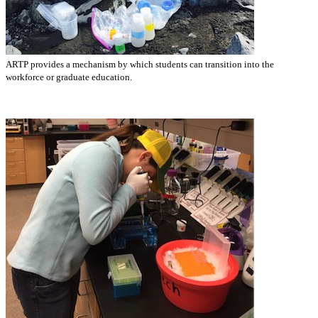
ARTP provides a mechanism by which students can transition into the
workforce or graduate education.