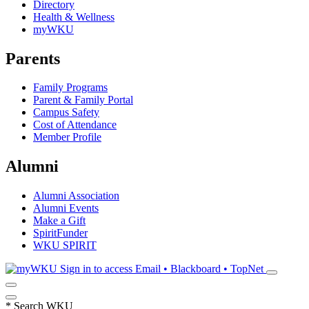
Directory
Health & Wellness
myWKU
Parents
Family Programs
Parent & Family Portal
Campus Safety
Cost of Attendance
Member Profile
Alumni
Alumni Association
Alumni Events
Make a Gift
SpiritFunder
WKU SPIRIT
Sign in to access
Email • Blackboard • TopNet
*
Search WKU