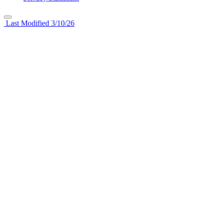
Last Modified 3/10/26