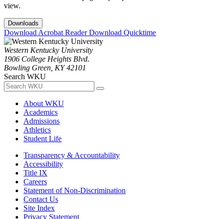
view.
Downloads
Download Acrobat Reader
Download Quicktime
Western Kentucky University
1906 College Heights Blvd.
Bowling Green, KY 42101
Search WKU
About WKU
Academics
Admissions
Athletics
Student Life
Transparency & Accountability
Accessibility
Title IX
Careers
Statement of Non-Discrimination
Contact Us
Site Index
Privacy Statement