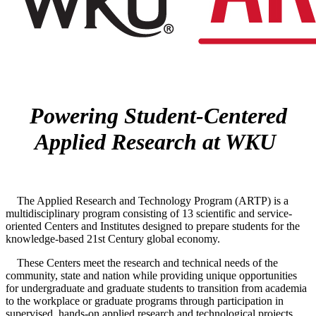
Powering Student-Centered
Applied Research at WKU
The Applied Research and Technology Program (ARTP) is a
multidisciplinary program consisting of 13 scientific and service-
oriented Centers and Institutes designed to prepare students for the
knowledge-based 21st Century global economy.
These Centers meet the research and technical needs of the
community, state and nation while providing unique opportunities
for undergraduate and graduate students to transition from academia
to the workplace or graduate programs through participation in
supervised, hands-on applied research and technological projects.