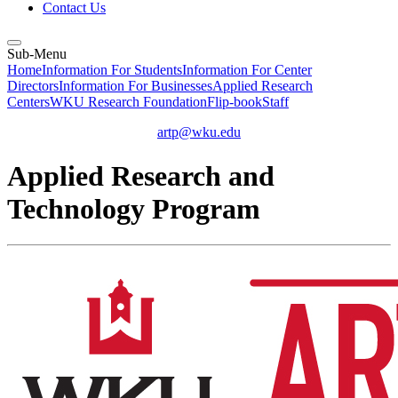
Contact Us
Sub-Menu
Home
Information For Students
Information For Center
Directors
Information For Businesses
Applied Research
Centers
WKU Research Foundation
Flip-book
Staff
artp@wku.edu
Applied Research and
Technology Program