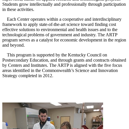
Students grow intellectually and professionally through participation
in these activities.
Each Center operates within a cooperative and interdisciplinary
framework to apply state-of-the-art science toward finding cost
effective solutions to environmental and health issues and to the
technological problems of government and industry. The ARTP
program serves as a catalyst for economic development in the region
and beyond.
This program is supported by the Kentucky Council on
Postsecondary Education, and through grants and contracts obtained
by Centers and Institutes. The ARTP is aligned with the five focus
areas identified in the Commonwealth’s Science and Innovation
Strategy completed in 2012.