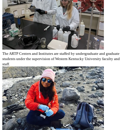
The ARTP Centers and Institutes are staffed by undergraduate and graduate
students under the supervision of Western Kentucky University faculty and
staff.