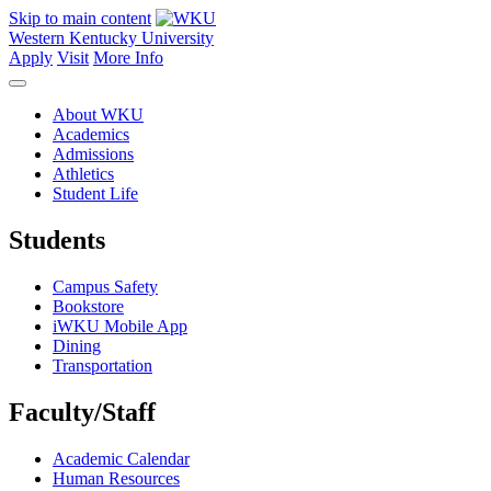
Skip to main content
Western Kentucky University
Apply
Visit
More Info
About WKU
Academics
Admissions
Athletics
Student Life
Students
Campus Safety
Bookstore
iWKU Mobile App
Dining
Transportation
Faculty/Staff
Academic Calendar
Human Resources