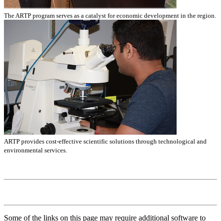
The ARTP program serves as a catalyst for economic development in the region.
ARTP provides cost-effective scientific solutions through technological and
environmental services.
Some of the links on this page may require additional software to