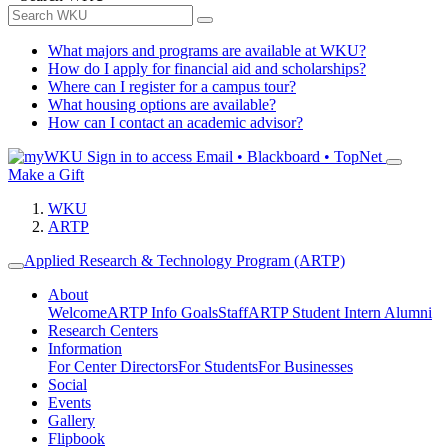
What majors and programs are available at WKU?
How do I apply for financial aid and scholarships?
Where can I register for a campus tour?
What housing options are available?
How can I contact an academic advisor?
Sign in to access
Email • Blackboard • TopNet
Make a Gift
WKU
ARTP
Applied Research & Technology Program (ARTP)
About
Welcome
ARTP Info
Goals
Staff
ARTP Student Intern Alumni
Research Centers
Information
For Center Directors
For Students
For Businesses
Social
Events
Gallery
Flipbook