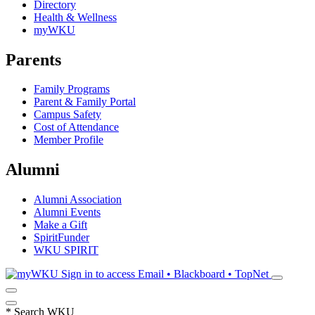
Directory
Health & Wellness
myWKU
Parents
Family Programs
Parent & Family Portal
Campus Safety
Cost of Attendance
Member Profile
Alumni
Alumni Association
Alumni Events
Make a Gift
SpiritFunder
WKU SPIRIT
Sign in to access
Email • Blackboard • TopNet
*
Search WKU