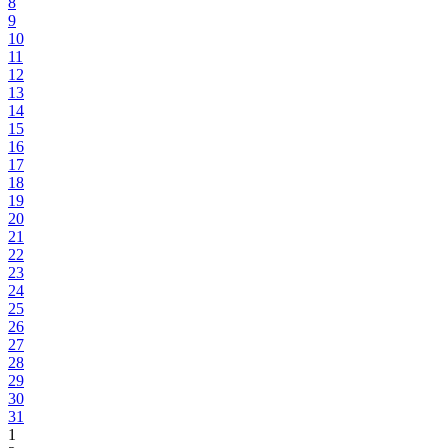
8
9
10
11
12
13
14
15
16
17
18
19
20
21
22
23
24
25
26
27
28
29
30
31
1