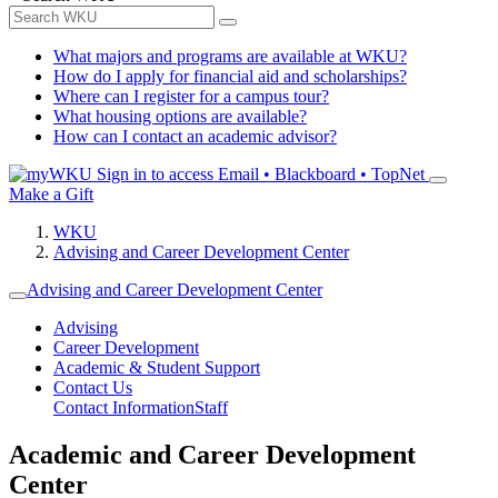
What majors and programs are available at WKU?
How do I apply for financial aid and scholarships?
Where can I register for a campus tour?
What housing options are available?
How can I contact an academic advisor?
Sign in to access
Email • Blackboard • TopNet
Make a Gift
WKU
Advising and Career Development Center
Advising and Career Development Center
Advising
Career Development
Academic & Student Support
Contact Us
Contact Information
Staff
Academic and Career Development
Center