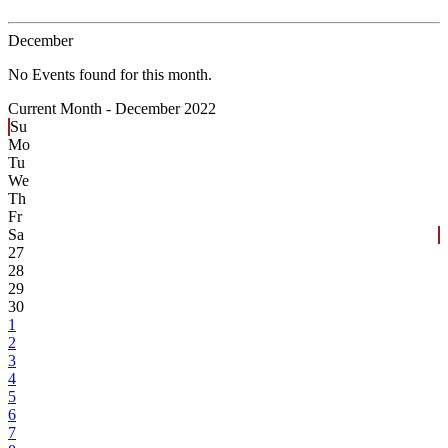
December
No Events found for this month.
Current Month -
December 2022
Su
Mo
Tu
We
Th
Fr
Sa
27
28
29
30
1
2
3
4
5
6
7