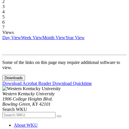
2
3
4
5
6
7
Views
Day View
Week View
Month View
Year View
Some of the links on this page may require additional software to
view.
Downloads
Download Acrobat Reader
Download Quicktime
Western Kentucky University
1906 College Heights Blvd.
Bowling Green, KY 42101
Search WKU
About WKU