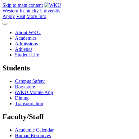
Skip to main content
Western Kentucky University
Apply
Visit
More Info
About WKU
Academics
Admissions
Athletics
Student Life
Students
Campus Safety
Bookstore
iWKU Mobile App
Dining
Transportation
Faculty/Staff
Academic Calendar
Human Resources