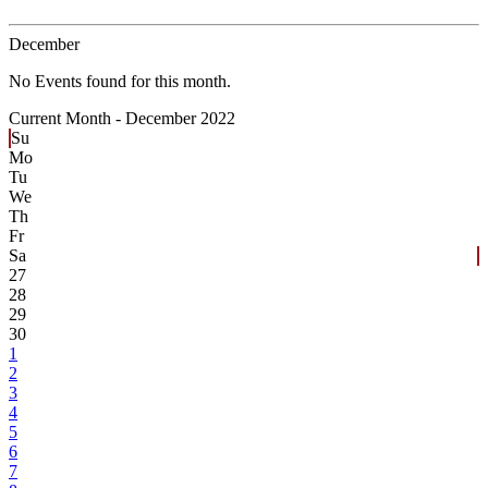
December
No Events found for this month.
Current Month -
December 2022
Su
Mo
Tu
We
Th
Fr
Sa
27
28
29
30
1
2
3
4
5
6
7