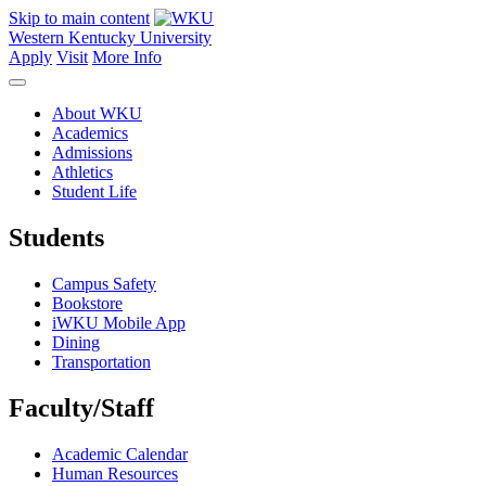
Skip to main content
Western Kentucky University
Apply
Visit
More Info
About WKU
Academics
Admissions
Athletics
Student Life
Students
Campus Safety
Bookstore
iWKU Mobile App
Dining
Transportation
Faculty/Staff
Academic Calendar
Human Resources