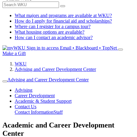
What majors and programs are available at WKU?
How do I apply for financial aid and scholarships?
Where can I register for a campus tour?
What housing options are available?
How can I contact an academic advisor?
Sign in to access
Email • Blackboard • TopNet
Make a Gift
WKU
Advising and Career Development Center
Advising and Career Development Center
Advising
Career Development
Academic & Student Support
Contact Us
Contact Information
Staff
Academic and Career Development
Center