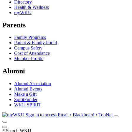
Directory
Health & Wellness
myWKU
Parents
Family Programs
Parent & Family Portal
Campus Safety
Cost of Attendance
Member Profile
Alumni
Alumni Association
Alumni Events
Make a Gift
SpiritFunder
WKU SPIRIT
Sign in to access
Email • Blackboard • TopNet
*
Search WKU