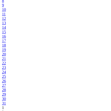
8
9
10
11
12
13
14
15
16
17
18
19
20
21
22
23
24
25
26
27
28
29
30
31
1