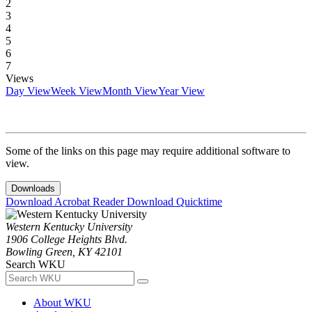
2
3
4
5
6
7
Views
Day View
Week View
Month View
Year View
Some of the links on this page may require additional software to
view.
Downloads
Download Acrobat Reader
Download Quicktime
Western Kentucky University
1906 College Heights Blvd.
Bowling Green, KY 42101
Search WKU
About WKU