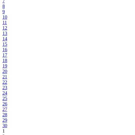
7
8
9
10
11
12
13
14
15
16
17
18
19
20
21
22
23
24
25
26
27
28
29
30
1