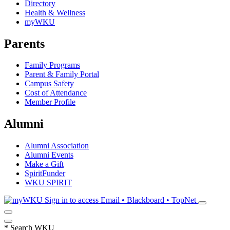
Directory
Health & Wellness
myWKU
Parents
Family Programs
Parent & Family Portal
Campus Safety
Cost of Attendance
Member Profile
Alumni
Alumni Association
Alumni Events
Make a Gift
SpiritFunder
WKU SPIRIT
Sign in to access
Email • Blackboard • TopNet
*
Search WKU