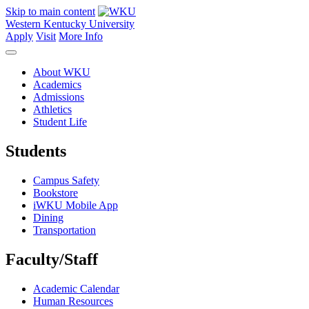
Skip to main content
Western Kentucky University
Apply
Visit
More Info
About WKU
Academics
Admissions
Athletics
Student Life
Students
Campus Safety
Bookstore
iWKU Mobile App
Dining
Transportation
Faculty/Staff
Academic Calendar
Human Resources