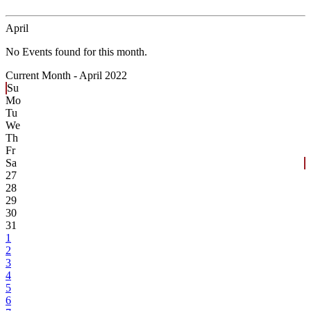
April
No Events found for this month.
Current Month -
April 2022
Su
Mo
Tu
We
Th
Fr
Sa
27
28
29
30
31
1
2
3
4
5
6