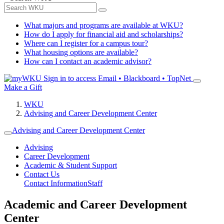
What majors and programs are available at WKU?
How do I apply for financial aid and scholarships?
Where can I register for a campus tour?
What housing options are available?
How can I contact an academic advisor?
Sign in to access
Email • Blackboard • TopNet
Make a Gift
WKU
Advising and Career Development Center
Advising and Career Development Center
Advising
Career Development
Academic & Student Support
Contact Us
Contact Information
Staff
Academic and Career Development
Center