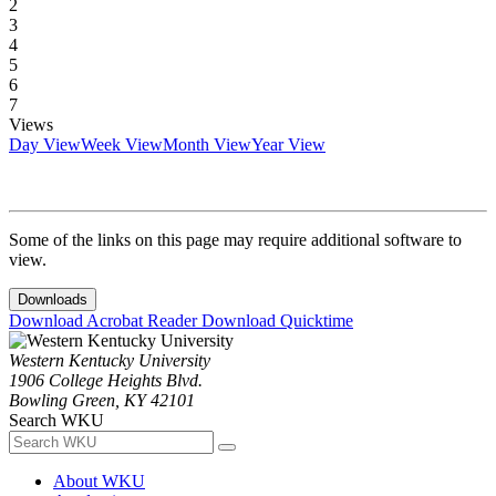
2
3
4
5
6
7
Views
Day View
Week View
Month View
Year View
Some of the links on this page may require additional software to
view.
Downloads
Download Acrobat Reader
Download Quicktime
Western Kentucky University
1906 College Heights Blvd.
Bowling Green, KY 42101
Search WKU
About WKU