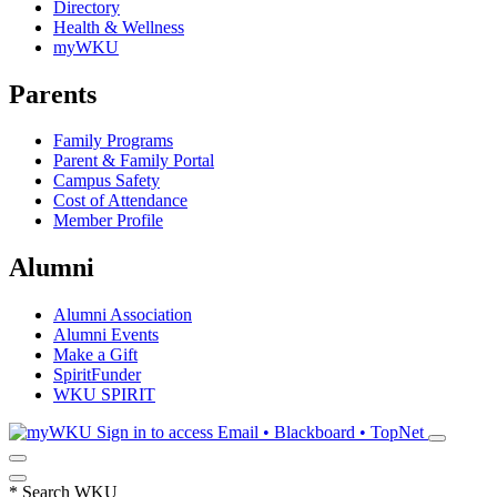
Directory
Health & Wellness
myWKU
Parents
Family Programs
Parent & Family Portal
Campus Safety
Cost of Attendance
Member Profile
Alumni
Alumni Association
Alumni Events
Make a Gift
SpiritFunder
WKU SPIRIT
Sign in to access
Email • Blackboard • TopNet
*
Search WKU