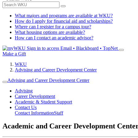
What majors and programs are available at WKU?
How do I apply for financial aid and scholarships?
Where can I register for a campus tour?
What housing options are available?
How can I contact an academic advisor?
Sign in to access
Email • Blackboard • TopNet
Make a Gift
WKU
Advising and Career Development Center
Advising and Career Development Center
Advising
Career Development
Academic & Student Support
Contact Us
Contact Information
Staff
Academic and Career Development Cente