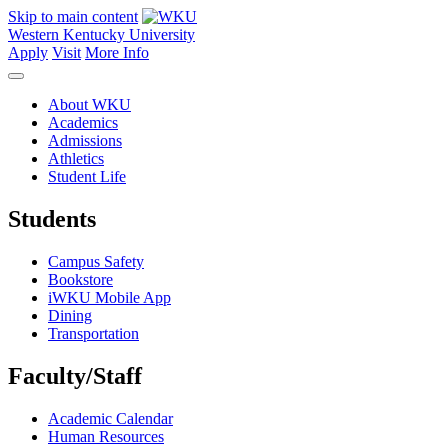
Skip to main content
Western Kentucky University
Apply
Visit
More Info
About WKU
Academics
Admissions
Athletics
Student Life
Students
Campus Safety
Bookstore
iWKU Mobile App
Dining
Transportation
Faculty/Staff
Academic Calendar
Human Resources