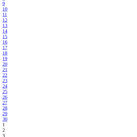
9
10
11
12
13
14
15
16
17
18
19
20
21
22
23
24
25
26
27
28
29
30
1
2
3