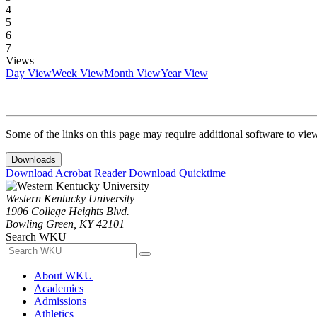
4
5
6
7
Views
Day View
Week View
Month View
Year View
Some of the links on this page may require additional software to vie
Downloads
Download Acrobat Reader
Download Quicktime
Western Kentucky University
1906 College Heights Blvd.
Bowling Green, KY 42101
Search WKU
About WKU
Academics
Admissions
Athletics