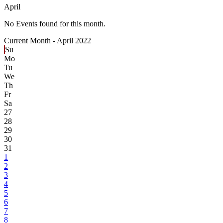
April
No Events found for this month.
Current Month -
April 2022
Su
Mo
Tu
We
Th
Fr
Sa
27
28
29
30
31
1
2
3
4
5
6
7
8