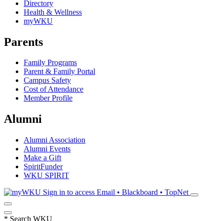
Directory
Health & Wellness
myWKU
Parents
Family Programs
Parent & Family Portal
Campus Safety
Cost of Attendance
Member Profile
Alumni
Alumni Association
Alumni Events
Make a Gift
SpiritFunder
WKU SPIRIT
Sign in to access
Email • Blackboard • TopNet
*
Search WKU