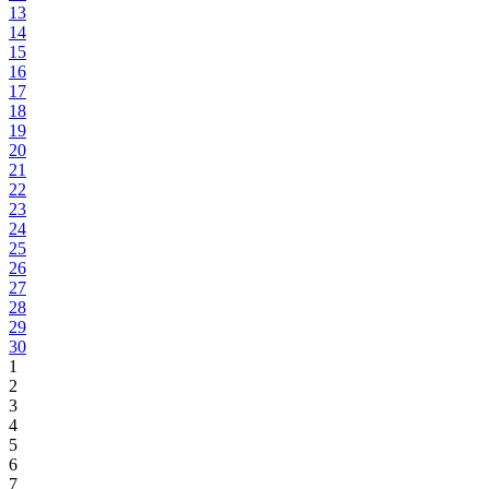
13
14
15
16
17
18
19
20
21
22
23
24
25
26
27
28
29
30
1
2
3
4
5
6
7