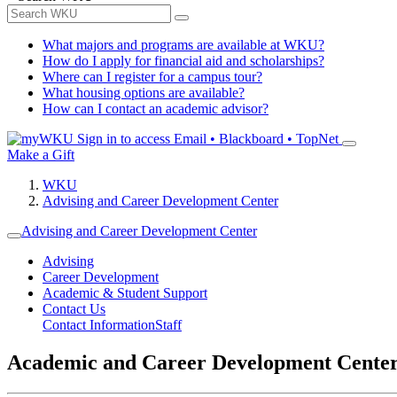
What majors and programs are available at WKU?
How do I apply for financial aid and scholarships?
Where can I register for a campus tour?
What housing options are available?
How can I contact an academic advisor?
Sign in to access
Email • Blackboard • TopNet
Make a Gift
WKU
Advising and Career Development Center
Advising and Career Development Center
Advising
Career Development
Academic & Student Support
Contact Us
Contact Information
Staff
Academic and Career Development Cente