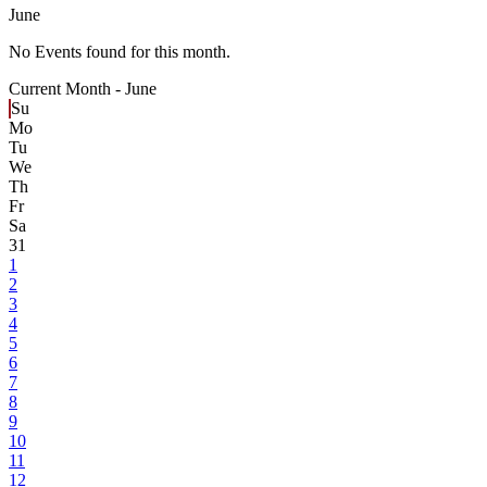
June
No Events found for this month.
Current Month -
June
Su
Mo
Tu
We
Th
Fr
Sa
31
1
2
3
4
5
6
7
8
9
10
11
12