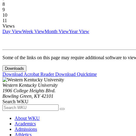
8
9
10
11
Views
Day View
Week View
Month View
Year View
Some of the links on this page may require additional software to vie
Downloads
Download Acrobat Reader
Download Quicktime
Western Kentucky University
1906 College Heights Blvd.
Bowling Green, KY 42101
Search WKU
About WKU
Academics
Admissions
Athletics