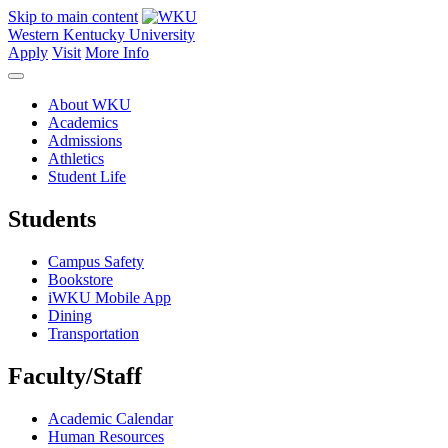
Skip to main content
Western Kentucky University
Apply
Visit
More Info
About WKU
Academics
Admissions
Athletics
Student Life
Students
Campus Safety
Bookstore
iWKU Mobile App
Dining
Transportation
Faculty/Staff
Academic Calendar
Human Resources