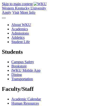
Skip to main content
Western Kentucky University
Apply
Visit
More Info
About WKU
Academics
Admissions
Athletics
Student Life
Students
Campus Safety
Bookstore
iWKU Mobile App
Dining
Transportation
Faculty/Staff
Academic Calendar
Human Resources