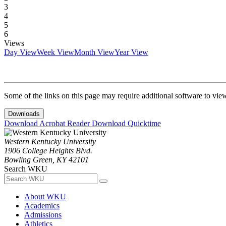
3
4
5
6
Views
Day View
Week View
Month View
Year View
Some of the links on this page may require additional software to vie
Downloads
Download Acrobat Reader
Download Quicktime
Western Kentucky University
1906 College Heights Blvd.
Bowling Green, KY 42101
Search WKU
About WKU
Academics
Admissions
Athletics