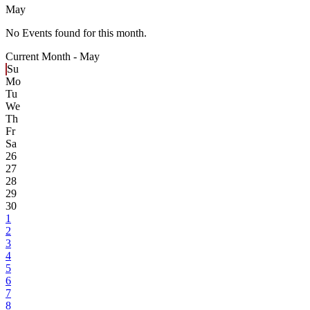
May
No Events found for this month.
Current Month -
May
Su
Mo
Tu
We
Th
Fr
Sa
26
27
28
29
30
1
2
3
4
5
6
7
8