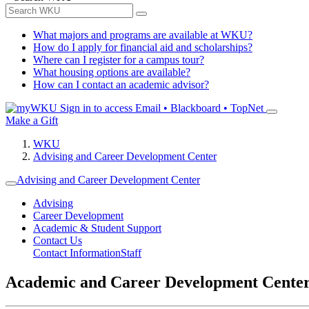
What majors and programs are available at WKU?
How do I apply for financial aid and scholarships?
Where can I register for a campus tour?
What housing options are available?
How can I contact an academic advisor?
Sign in to access
Email • Blackboard • TopNet
Make a Gift
WKU
Advising and Career Development Center
Advising and Career Development Center
Advising
Career Development
Academic & Student Support
Contact Us
Contact Information
Staff
Academic and Career Development Cente