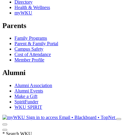
Directory
Health & Wellness
myWKU
Parents
Family Programs
Parent & Family Portal
Campus Safety
Cost of Attendance
Member Profile
Alumni
Alumni Association
Alumni Events
Make a Gift
SpiritFunder
WKU SPIRIT
Sign in to access
Email • Blackboard • TopNet
*
Search WKU