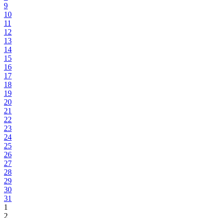
9
10
11
12
13
14
15
16
17
18
19
20
21
22
23
24
25
26
27
28
29
30
31
1
2