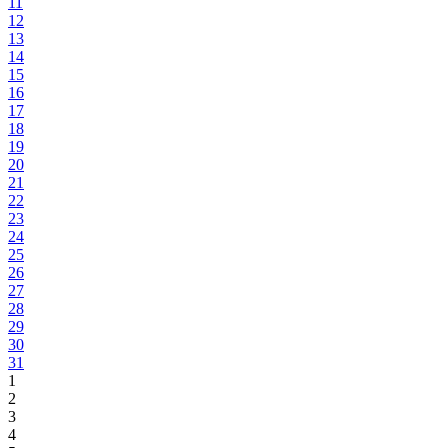
11
12
13
14
15
16
17
18
19
20
21
22
23
24
25
26
27
28
29
30
31
1
2
3
4