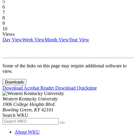
5
6
7
8
9
10
Views
Day View
Week View
Month View
Year View
Some of the links on this page may require additional software to
view.
Downloads
Download Acrobat Reader
Download Quicktime
Western Kentucky University
1906 College Heights Blvd.
Bowling Green, KY 42101
Search WKU
About WKU