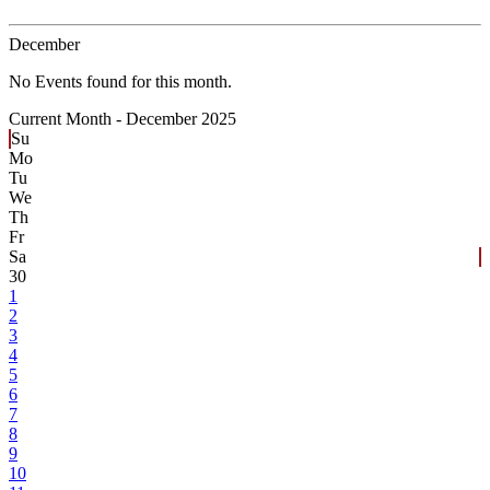
December
No Events found for this month.
Current Month -
December 2025
Su
Mo
Tu
We
Th
Fr
Sa
30
1
2
3
4
5
6
7
8
9
10