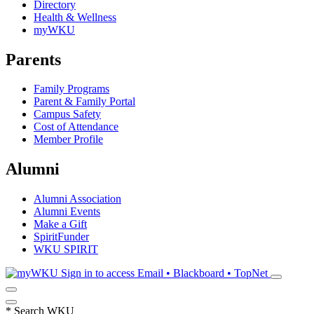
Directory
Health & Wellness
myWKU
Parents
Family Programs
Parent & Family Portal
Campus Safety
Cost of Attendance
Member Profile
Alumni
Alumni Association
Alumni Events
Make a Gift
SpiritFunder
WKU SPIRIT
Sign in to access
Email • Blackboard • TopNet
*
Search WKU