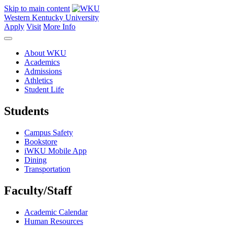
Skip to main content
Western Kentucky University
Apply
Visit
More Info
About WKU
Academics
Admissions
Athletics
Student Life
Students
Campus Safety
Bookstore
iWKU Mobile App
Dining
Transportation
Faculty/Staff
Academic Calendar
Human Resources