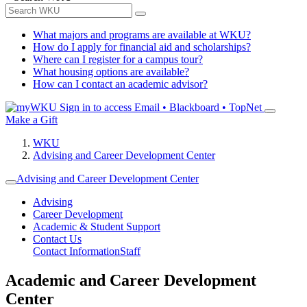
What majors and programs are available at WKU?
How do I apply for financial aid and scholarships?
Where can I register for a campus tour?
What housing options are available?
How can I contact an academic advisor?
Sign in to access
Email • Blackboard • TopNet
Make a Gift
WKU
Advising and Career Development Center
Advising and Career Development Center
Advising
Career Development
Academic & Student Support
Contact Us
Contact Information
Staff
Academic and Career Development
Center