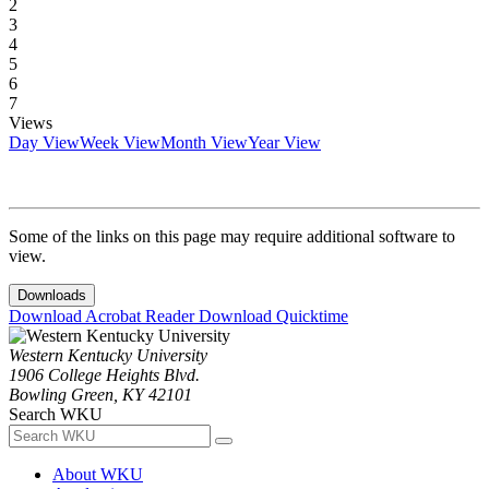
2
3
4
5
6
7
Views
Day View
Week View
Month View
Year View
Some of the links on this page may require additional software to
view.
Downloads
Download Acrobat Reader
Download Quicktime
Western Kentucky University
1906 College Heights Blvd.
Bowling Green, KY 42101
Search WKU
About WKU