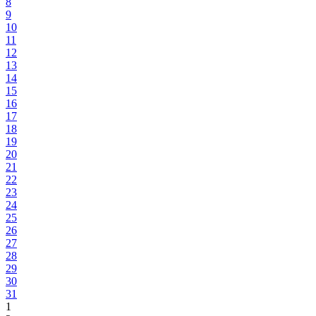
8
9
10
11
12
13
14
15
16
17
18
19
20
21
22
23
24
25
26
27
28
29
30
31
1