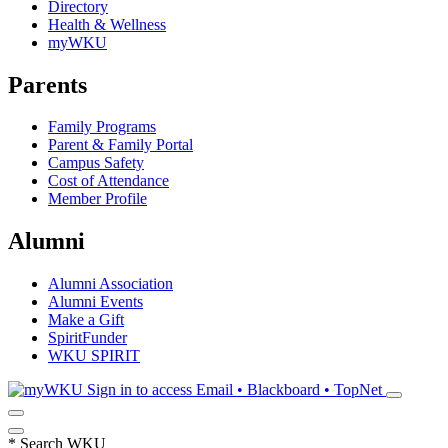
Directory
Health & Wellness
myWKU
Parents
Family Programs
Parent & Family Portal
Campus Safety
Cost of Attendance
Member Profile
Alumni
Alumni Association
Alumni Events
Make a Gift
SpiritFunder
WKU SPIRIT
Sign in to access
Email • Blackboard • TopNet
*
Search WKU