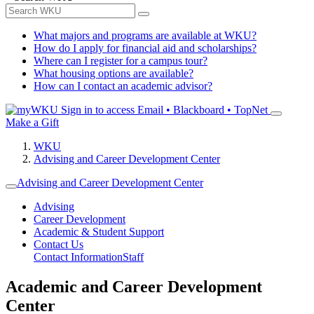
What majors and programs are available at WKU?
How do I apply for financial aid and scholarships?
Where can I register for a campus tour?
What housing options are available?
How can I contact an academic advisor?
Sign in to access
Email • Blackboard • TopNet
Make a Gift
WKU
Advising and Career Development Center
Advising and Career Development Center
Advising
Career Development
Academic & Student Support
Contact Us
Contact Information
Staff
Academic and Career Development
Center