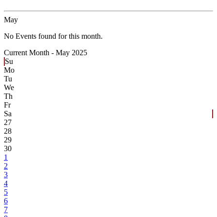
May
No Events found for this month.
Current Month -
May 2025
Su
Mo
Tu
We
Th
Fr
Sa
27
28
29
30
1
2
3
4
5
6
7