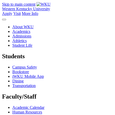
Skip to main content
Western Kentucky University
Apply
Visit
More Info
About WKU
Academics
Admissions
Athletics
Student Life
Students
Campus Safety
Bookstore
iWKU Mobile App
Dining
Transportation
Faculty/Staff
Academic Calendar
Human Resources