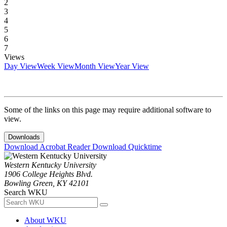
2
3
4
5
6
7
Views
Day View
Week View
Month View
Year View
Some of the links on this page may require additional software to
view.
Downloads
Download Acrobat Reader
Download Quicktime
Western Kentucky University
1906 College Heights Blvd.
Bowling Green, KY 42101
Search WKU
About WKU