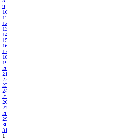
8
9
10
11
12
13
14
15
16
17
18
19
20
21
22
23
24
25
26
27
28
29
30
31
1