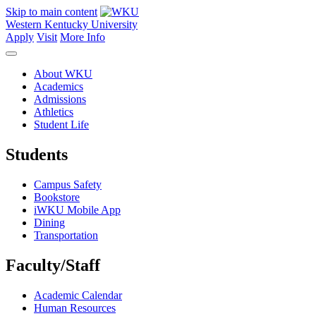
Skip to main content
Western Kentucky University
Apply
Visit
More Info
About WKU
Academics
Admissions
Athletics
Student Life
Students
Campus Safety
Bookstore
iWKU Mobile App
Dining
Transportation
Faculty/Staff
Academic Calendar
Human Resources