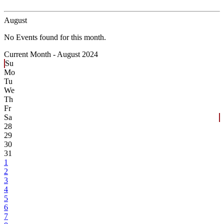
August
No Events found for this month.
Current Month -
August 2024
Su
Mo
Tu
We
Th
Fr
Sa
28
29
30
31
1
2
3
4
5
6
7