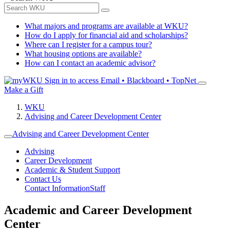
What majors and programs are available at WKU?
How do I apply for financial aid and scholarships?
Where can I register for a campus tour?
What housing options are available?
How can I contact an academic advisor?
Sign in to access
Email • Blackboard • TopNet
Make a Gift
WKU
Advising and Career Development Center
Advising and Career Development Center
Advising
Career Development
Academic & Student Support
Contact Us
Contact Information
Staff
Academic and Career Development
Center