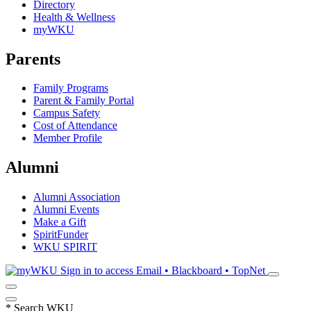
Directory
Health & Wellness
myWKU
Parents
Family Programs
Parent & Family Portal
Campus Safety
Cost of Attendance
Member Profile
Alumni
Alumni Association
Alumni Events
Make a Gift
SpiritFunder
WKU SPIRIT
Sign in to access
Email • Blackboard • TopNet
*
Search WKU