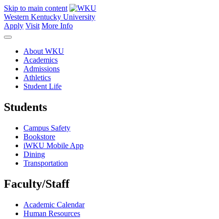
Skip to main content
Western Kentucky University
Apply
Visit
More Info
About WKU
Academics
Admissions
Athletics
Student Life
Students
Campus Safety
Bookstore
iWKU Mobile App
Dining
Transportation
Faculty/Staff
Academic Calendar
Human Resources