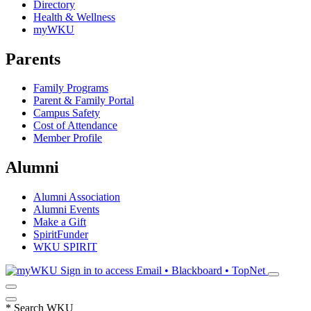
Directory
Health & Wellness
myWKU
Parents
Family Programs
Parent & Family Portal
Campus Safety
Cost of Attendance
Member Profile
Alumni
Alumni Association
Alumni Events
Make a Gift
SpiritFunder
WKU SPIRIT
Sign in to access
Email • Blackboard • TopNet
*
Search WKU