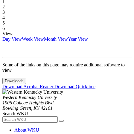
1
2
3
4
5
6
Views
Day View
Week View
Month View
Year View
Some of the links on this page may require additional software to
view.
Downloads
Download Acrobat Reader
Download Quicktime
Western Kentucky University
1906 College Heights Blvd.
Bowling Green, KY 42101
Search WKU
About WKU