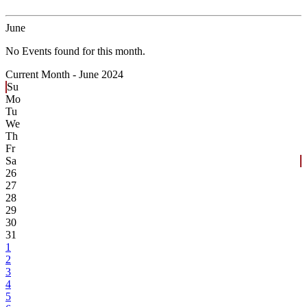
June
No Events found for this month.
Current Month -
June 2024
Su
Mo
Tu
We
Th
Fr
Sa
26
27
28
29
30
31
1
2
3
4
5