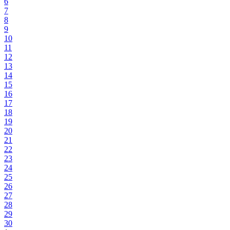
6
7
8
9
10
11
12
13
14
15
16
17
18
19
20
21
22
23
24
25
26
27
28
29
30