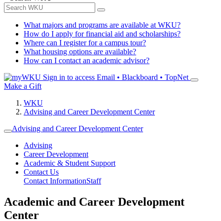
What majors and programs are available at WKU?
How do I apply for financial aid and scholarships?
Where can I register for a campus tour?
What housing options are available?
How can I contact an academic advisor?
Sign in to access
Email • Blackboard • TopNet
Make a Gift
WKU
Advising and Career Development Center
Advising and Career Development Center
Advising
Career Development
Academic & Student Support
Contact Us
Contact Information
Staff
Academic and Career Development
Center