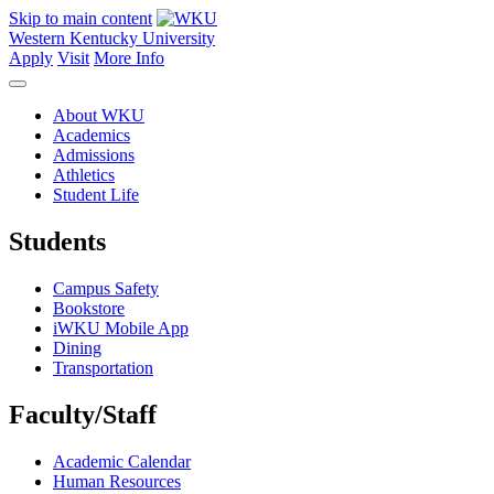
Skip to main content
Western Kentucky University
Apply
Visit
More Info
About WKU
Academics
Admissions
Athletics
Student Life
Students
Campus Safety
Bookstore
iWKU Mobile App
Dining
Transportation
Faculty/Staff
Academic Calendar
Human Resources