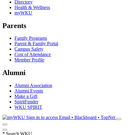
Directory
Health & Wellness
myWKU
Parents
Family Programs
Parent & Family Portal
Campus Safety
Cost of Attendance
Member Profile
Alumni
Alumni Association
Alumni Events
Make a Gift
SpiritFunder
WKU SPIRIT
Sign in to access
Email • Blackboard • TopNet
*
Search WKU