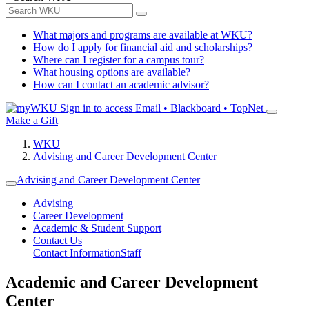
What majors and programs are available at WKU?
How do I apply for financial aid and scholarships?
Where can I register for a campus tour?
What housing options are available?
How can I contact an academic advisor?
Sign in to access
Email • Blackboard • TopNet
Make a Gift
WKU
Advising and Career Development Center
Advising and Career Development Center
Advising
Career Development
Academic & Student Support
Contact Us
Contact Information
Staff
Academic and Career Development
Center