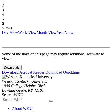
1
2
3
4
5
6
Views
Day View
Week View
Month View
Year View
Some of the links on this page may require additional software to
view.
Downloads
Download Acrobat Reader
Download Quicktime
Western Kentucky University
1906 College Heights Blvd.
Bowling Green, KY 42101
Search WKU
About WKU