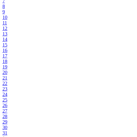
7
8
9
10
11
12
13
14
15
16
17
18
19
20
21
22
23
24
25
26
27
28
29
30
31