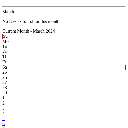
March
No Events found for this month.
Current Month -
March 2024
Su
Mo
Tu
We
Th
Fr
Sa
25
26
27
28
29
1
2
3
4
5
6