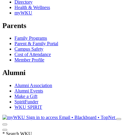
Directory
Health & Wellness
myWKU
Parents
Family Programs
Parent & Family Portal
Campus Safety
Cost of Attendance
Member Profile
Alumni
Alumni Association
Alumni Events
Make a Gift
SpiritFunder
WKU SPIRIT
Sign in to access
Email • Blackboard • TopNet
*
Search WKU