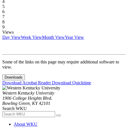
4
5
6
7
8
9
Views
Day View
Week View
Month View
Year View
Some of the links on this page may require additional software to
view.
Downloads
Download Acrobat Reader
Download Quicktime
Western Kentucky University
1906 College Heights Blvd.
Bowling Green, KY 42101
Search WKU
About WKU