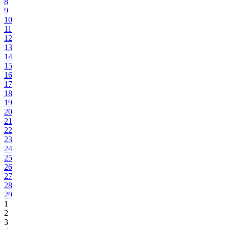
8
9
10
11
12
13
14
15
16
17
18
19
20
21
22
23
24
25
26
27
28
29
1
2
3