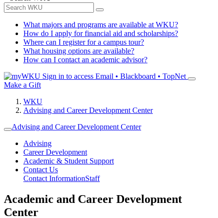
What majors and programs are available at WKU?
How do I apply for financial aid and scholarships?
Where can I register for a campus tour?
What housing options are available?
How can I contact an academic advisor?
Sign in to access
Email • Blackboard • TopNet
Make a Gift
WKU
Advising and Career Development Center
Advising and Career Development Center
Advising
Career Development
Academic & Student Support
Contact Us
Contact Information
Staff
Academic and Career Development
Center