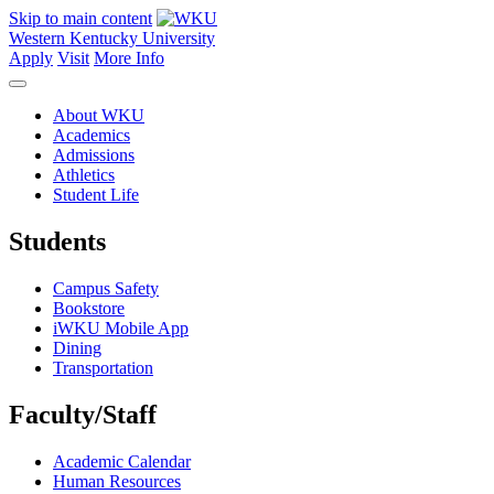
Skip to main content
Western Kentucky University
Apply
Visit
More Info
About WKU
Academics
Admissions
Athletics
Student Life
Students
Campus Safety
Bookstore
iWKU Mobile App
Dining
Transportation
Faculty/Staff
Academic Calendar
Human Resources