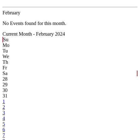
February
No Events found for this month.
Current Month -
February 2024
Su
Mo
Tu
We
Th
Fr
Sa
28
29
30
31
1
2
3
4
5
6
7