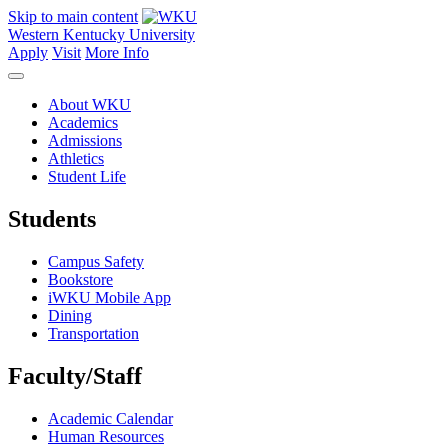
Skip to main content
Western Kentucky University
Apply
Visit
More Info
About WKU
Academics
Admissions
Athletics
Student Life
Students
Campus Safety
Bookstore
iWKU Mobile App
Dining
Transportation
Faculty/Staff
Academic Calendar
Human Resources