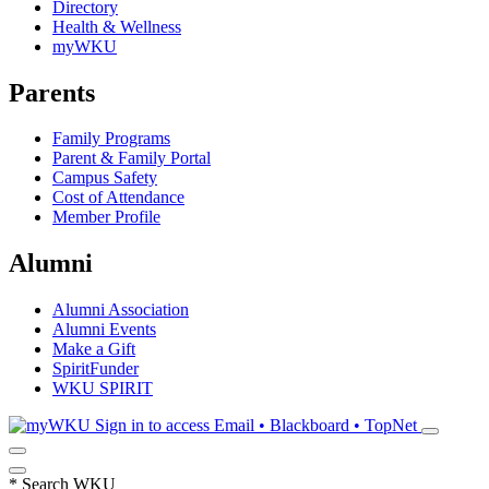
Directory
Health & Wellness
myWKU
Parents
Family Programs
Parent & Family Portal
Campus Safety
Cost of Attendance
Member Profile
Alumni
Alumni Association
Alumni Events
Make a Gift
SpiritFunder
WKU SPIRIT
Sign in to access
Email • Blackboard • TopNet
*
Search WKU