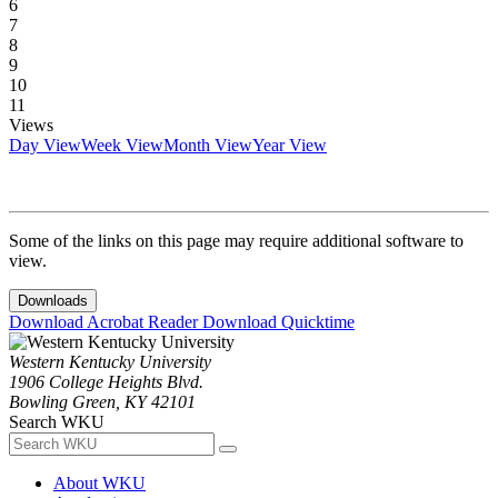
6
7
8
9
10
11
Views
Day View
Week View
Month View
Year View
Some of the links on this page may require additional software to
view.
Downloads
Download Acrobat Reader
Download Quicktime
Western Kentucky University
1906 College Heights Blvd.
Bowling Green, KY 42101
Search WKU
About WKU