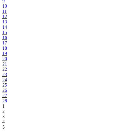
9
10
11
12
13
14
15
16
17
18
19
20
21
22
23
24
25
26
27
28
1
2
3
4
5