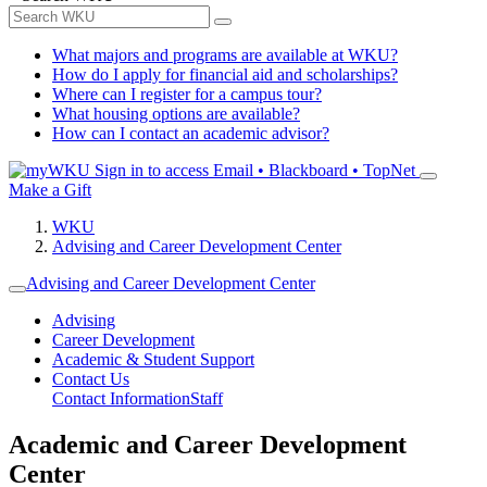
What majors and programs are available at WKU?
How do I apply for financial aid and scholarships?
Where can I register for a campus tour?
What housing options are available?
How can I contact an academic advisor?
Sign in to access
Email • Blackboard • TopNet
Make a Gift
WKU
Advising and Career Development Center
Advising and Career Development Center
Advising
Career Development
Academic & Student Support
Contact Us
Contact Information
Staff
Academic and Career Development
Center