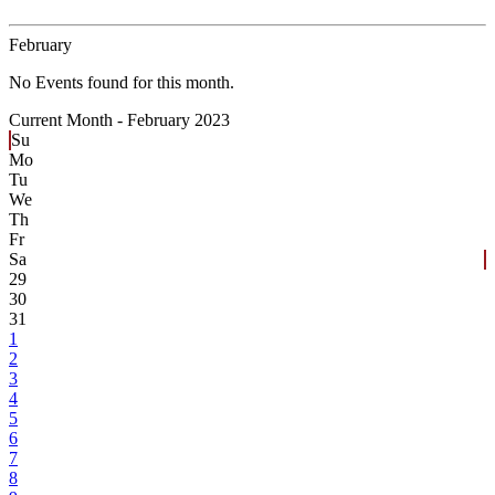
February
No Events found for this month.
Current Month -
February 2023
Su
Mo
Tu
We
Th
Fr
Sa
29
30
31
1
2
3
4
5
6
7
8