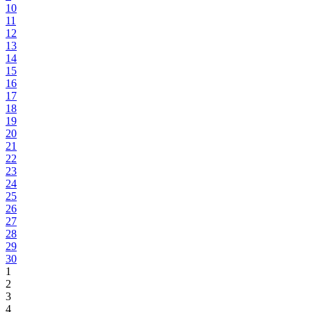
10
11
12
13
14
15
16
17
18
19
20
21
22
23
24
25
26
27
28
29
30
1
2
3
4