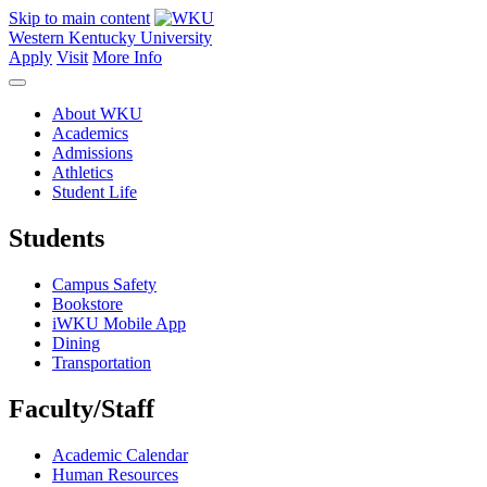
Skip to main content
Western Kentucky University
Apply
Visit
More Info
About WKU
Academics
Admissions
Athletics
Student Life
Students
Campus Safety
Bookstore
iWKU Mobile App
Dining
Transportation
Faculty/Staff
Academic Calendar
Human Resources