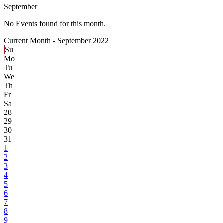
September
No Events found for this month.
Current Month -
September 2022
Su
Mo
Tu
We
Th
Fr
Sa
28
29
30
31
1
2
3
4
5
6
7
8
9