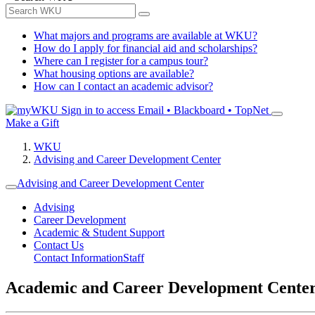
What majors and programs are available at WKU?
How do I apply for financial aid and scholarships?
Where can I register for a campus tour?
What housing options are available?
How can I contact an academic advisor?
Sign in to access
Email • Blackboard • TopNet
Make a Gift
WKU
Advising and Career Development Center
Advising and Career Development Center
Advising
Career Development
Academic & Student Support
Contact Us
Contact Information
Staff
Academic and Career Development Cente