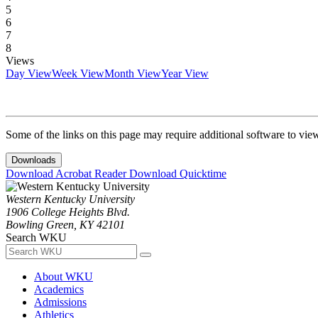
5
6
7
8
Views
Day View
Week View
Month View
Year View
Some of the links on this page may require additional software to vie
Downloads
Download Acrobat Reader
Download Quicktime
Western Kentucky University
1906 College Heights Blvd.
Bowling Green, KY 42101
Search WKU
About WKU
Academics
Admissions
Athletics