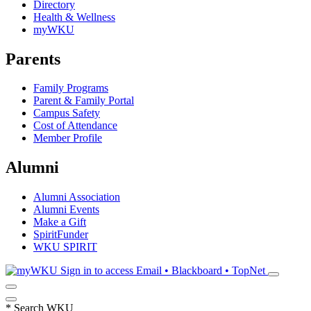
Directory
Health & Wellness
myWKU
Parents
Family Programs
Parent & Family Portal
Campus Safety
Cost of Attendance
Member Profile
Alumni
Alumni Association
Alumni Events
Make a Gift
SpiritFunder
WKU SPIRIT
Sign in to access
Email • Blackboard • TopNet
*
Search WKU