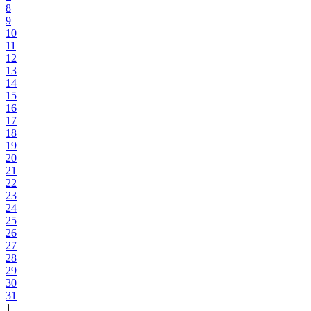
8
9
10
11
12
13
14
15
16
17
18
19
20
21
22
23
24
25
26
27
28
29
30
31
1