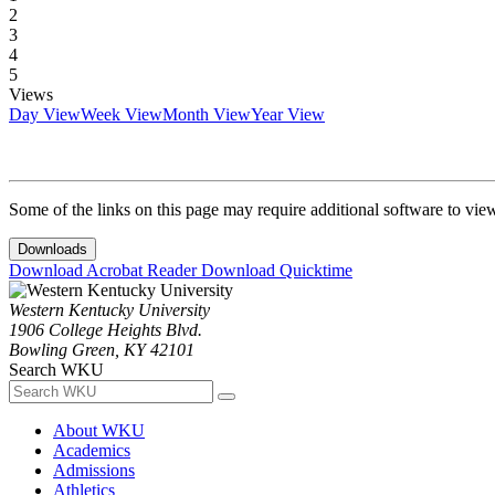
2
3
4
5
Views
Day View
Week View
Month View
Year View
Some of the links on this page may require additional software to vie
Downloads
Download Acrobat Reader
Download Quicktime
Western Kentucky University
1906 College Heights Blvd.
Bowling Green, KY 42101
Search WKU
About WKU
Academics
Admissions
Athletics