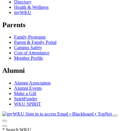
Directory
Health & Wellness
myWKU
Parents
Family Programs
Parent & Family Portal
Campus Safety
Cost of Attendance
Member Profile
Alumni
Alumni Association
Alumni Events
Make a Gift
SpiritFunder
WKU SPIRIT
Sign in to access
Email • Blackboard • TopNet
*
Search WKU