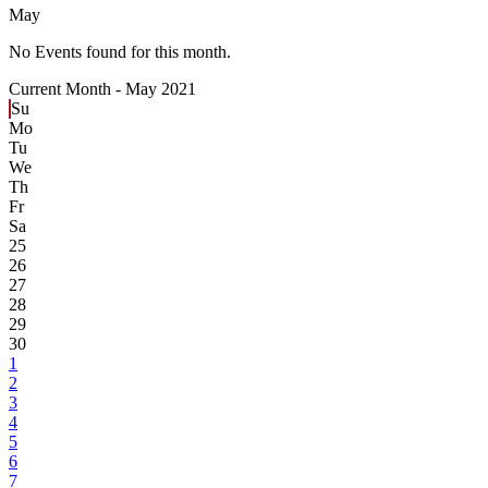
May
No Events found for this month.
Current Month -
May 2021
Su
Mo
Tu
We
Th
Fr
Sa
25
26
27
28
29
30
1
2
3
4
5
6
7