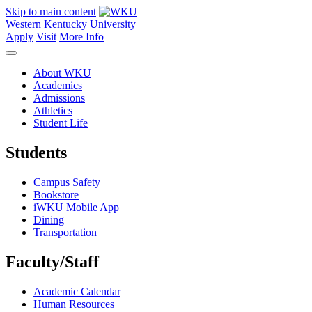
Skip to main content
Western Kentucky University
Apply
Visit
More Info
About WKU
Academics
Admissions
Athletics
Student Life
Students
Campus Safety
Bookstore
iWKU Mobile App
Dining
Transportation
Faculty/Staff
Academic Calendar
Human Resources