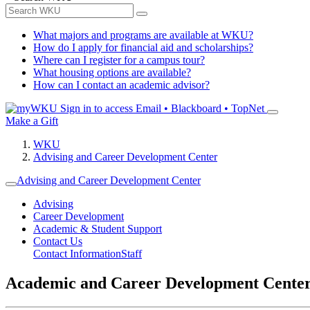
What majors and programs are available at WKU?
How do I apply for financial aid and scholarships?
Where can I register for a campus tour?
What housing options are available?
How can I contact an academic advisor?
Sign in to access
Email • Blackboard • TopNet
Make a Gift
WKU
Advising and Career Development Center
Advising and Career Development Center
Advising
Career Development
Academic & Student Support
Contact Us
Contact Information
Staff
Academic and Career Development Cente