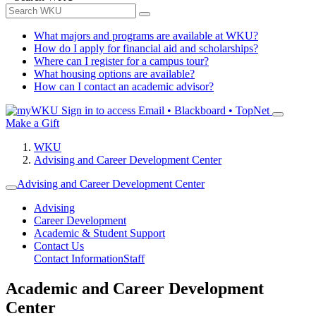
What majors and programs are available at WKU?
How do I apply for financial aid and scholarships?
Where can I register for a campus tour?
What housing options are available?
How can I contact an academic advisor?
Sign in to access
Email • Blackboard • TopNet
Make a Gift
WKU
Advising and Career Development Center
Advising and Career Development Center
Advising
Career Development
Academic & Student Support
Contact Us
Contact Information
Staff
Academic and Career Development
Center