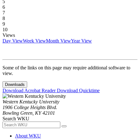
5
6
7
8
9
10
Views
Day View
Week View
Month View
Year View
Some of the links on this page may require additional software to
view.
Downloads
Download Acrobat Reader
Download Quicktime
Western Kentucky University
1906 College Heights Blvd.
Bowling Green, KY 42101
Search WKU
About WKU