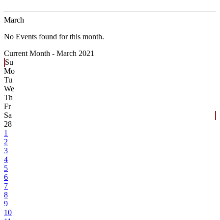
March
No Events found for this month.
Current Month -
March 2021
Su
Mo
Tu
We
Th
Fr
Sa
28
1
2
3
4
5
6
7
8
9
10