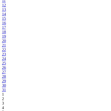
11
12
13
14
15
16
17
18
19
20
21
22
23
24
25
26
27
28
29
30
31
1
2
3
4