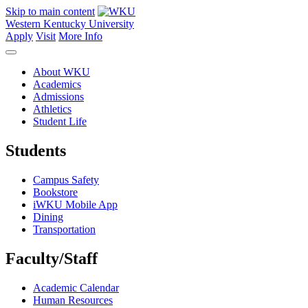
Skip to main content
Western Kentucky University
Apply
Visit
More Info
About WKU
Academics
Admissions
Athletics
Student Life
Students
Campus Safety
Bookstore
iWKU Mobile App
Dining
Transportation
Faculty/Staff
Academic Calendar
Human Resources