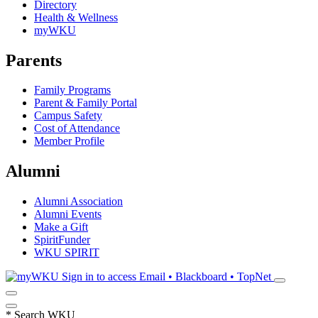
Directory
Health & Wellness
myWKU
Parents
Family Programs
Parent & Family Portal
Campus Safety
Cost of Attendance
Member Profile
Alumni
Alumni Association
Alumni Events
Make a Gift
SpiritFunder
WKU SPIRIT
Sign in to access
Email • Blackboard • TopNet
*
Search WKU