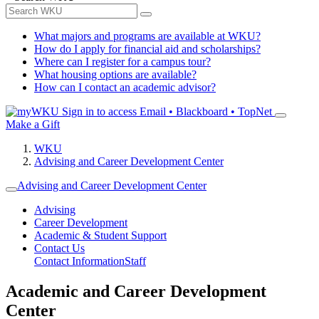
What majors and programs are available at WKU?
How do I apply for financial aid and scholarships?
Where can I register for a campus tour?
What housing options are available?
How can I contact an academic advisor?
Sign in to access
Email • Blackboard • TopNet
Make a Gift
WKU
Advising and Career Development Center
Advising and Career Development Center
Advising
Career Development
Academic & Student Support
Contact Us
Contact Information
Staff
Academic and Career Development
Center