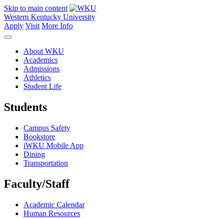
Skip to main content
Western Kentucky University
Apply
Visit
More Info
About WKU
Academics
Admissions
Athletics
Student Life
Students
Campus Safety
Bookstore
iWKU Mobile App
Dining
Transportation
Faculty/Staff
Academic Calendar
Human Resources