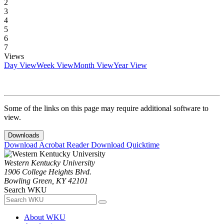
2
3
4
5
6
7
Views
Day View
Week View
Month View
Year View
Some of the links on this page may require additional software to
view.
Downloads
Download Acrobat Reader
Download Quicktime
Western Kentucky University
1906 College Heights Blvd.
Bowling Green, KY 42101
Search WKU
About WKU