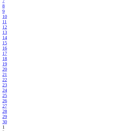
7
8
9
10
11
12
13
14
15
16
17
18
19
20
21
22
23
24
25
26
27
28
29
30
1