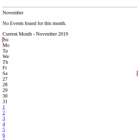
November
No Events found for this month.
Current Month -
November 2019
Su
Mo
Tu
We
Th
Fr
Sa
27
28
29
30
31
1
2
3
4
5
6