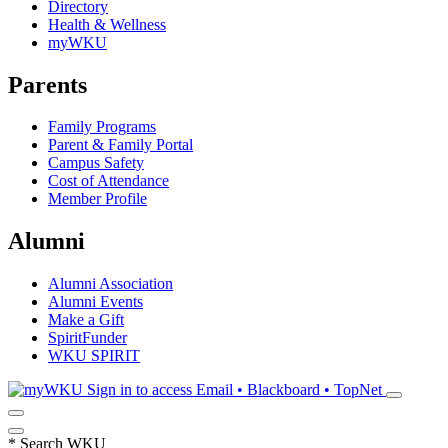
Directory
Health & Wellness
myWKU
Parents
Family Programs
Parent & Family Portal
Campus Safety
Cost of Attendance
Member Profile
Alumni
Alumni Association
Alumni Events
Make a Gift
SpiritFunder
WKU SPIRIT
Sign in to access
Email • Blackboard • TopNet
*
Search WKU