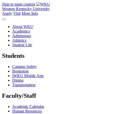
Skip to main content
Western Kentucky University
Apply
Visit
More Info
About WKU
Academics
Admissions
Athletics
Student Life
Students
Campus Safety
Bookstore
iWKU Mobile App
Dining
Transportation
Faculty/Staff
Academic Calendar
Human Resources