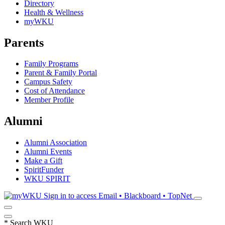
Directory
Health & Wellness
myWKU
Parents
Family Programs
Parent & Family Portal
Campus Safety
Cost of Attendance
Member Profile
Alumni
Alumni Association
Alumni Events
Make a Gift
SpiritFunder
WKU SPIRIT
Sign in to access
Email • Blackboard • TopNet
*
Search WKU