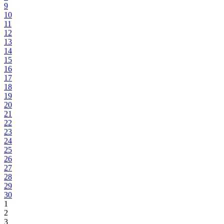
9
10
11
12
13
14
15
16
17
18
19
20
21
22
23
24
25
26
27
28
29
30
1
2
3