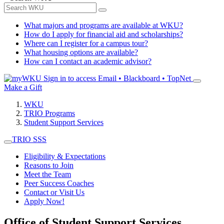
What majors and programs are available at WKU?
How do I apply for financial aid and scholarships?
Where can I register for a campus tour?
What housing options are available?
How can I contact an academic advisor?
Sign in to access
Email • Blackboard • TopNet
Make a Gift
WKU
TRIO Programs
Student Support Services
TRIO SSS
Eligibility & Expectations
Reasons to Join
Meet the Team
Peer Success Coaches
Contact or Visit Us
Apply Now!
Office of Student Support Services