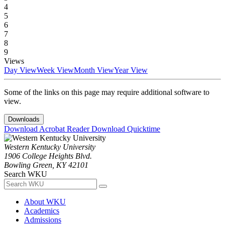
4
5
6
7
8
9
Views
Day View
Week View
Month View
Year View
Some of the links on this page may require additional software to
view.
Downloads
Download Acrobat Reader
Download Quicktime
Western Kentucky University
1906 College Heights Blvd.
Bowling Green, KY 42101
Search WKU
About WKU
Academics
Admissions