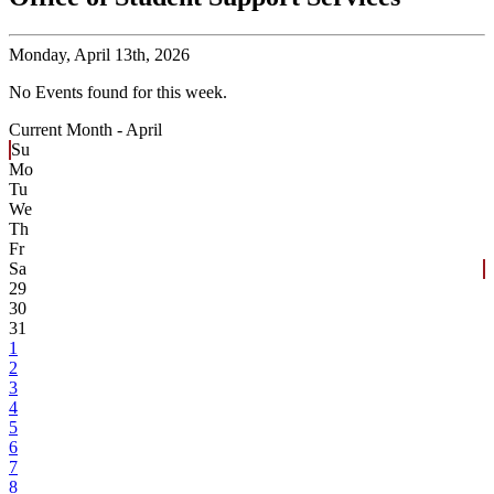
Monday,
April 13th, 2026
No Events found for this week.
Current Month -
April
Su
Mo
Tu
We
Th
Fr
Sa
29
30
31
1
2
3
4
5
6
7
8