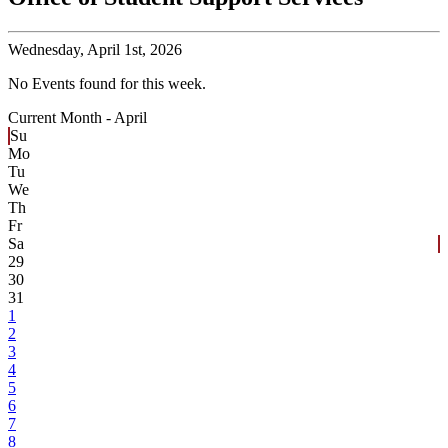
Wednesday,
April 1st, 2026
No Events found for this week.
Current Month -
April
Su
Mo
Tu
We
Th
Fr
Sa
29
30
31
1
2
3
4
5
6
7
8