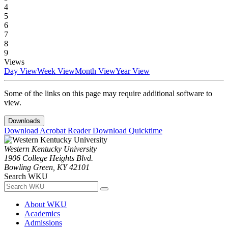
4
5
6
7
8
9
Views
Day View
Week View
Month View
Year View
Some of the links on this page may require additional software to
view.
Downloads
Download Acrobat Reader
Download Quicktime
Western Kentucky University
1906 College Heights Blvd.
Bowling Green, KY 42101
Search WKU
About WKU
Academics
Admissions