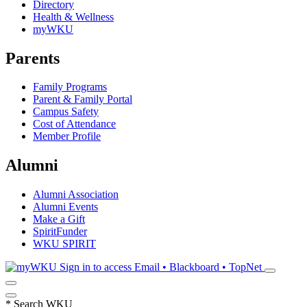
Directory
Health & Wellness
myWKU
Parents
Family Programs
Parent & Family Portal
Campus Safety
Cost of Attendance
Member Profile
Alumni
Alumni Association
Alumni Events
Make a Gift
SpiritFunder
WKU SPIRIT
Sign in to access
Email • Blackboard • TopNet
*
Search WKU