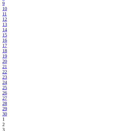
9
10
11
12
13
14
15
16
17
18
19
20
21
22
23
24
25
26
27
28
29
30
1
2
3