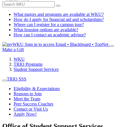
What majors and programs are available at WKU?
How do I apply for financial aid and scholarships?
Where can I register for a campus tour?
What housing options are available?
How can I contact an academic advisor?
Sign in to access
Email • Blackboard • TopNet
Make a Gift
WKU
TRIO Programs
Student Support Services
TRIO SSS
Eligibility & Expectations
Reasons to Join
Meet the Team
Peer Success Coaches
Contact or Visit Us
Apply Now!
Office of Student Support Services