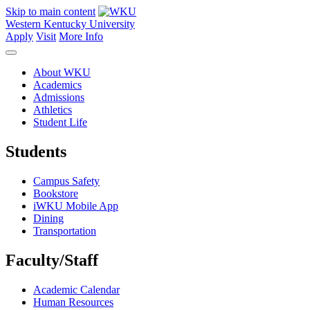
Skip to main content
Western Kentucky University
Apply
Visit
More Info
About WKU
Academics
Admissions
Athletics
Student Life
Students
Campus Safety
Bookstore
iWKU Mobile App
Dining
Transportation
Faculty/Staff
Academic Calendar
Human Resources