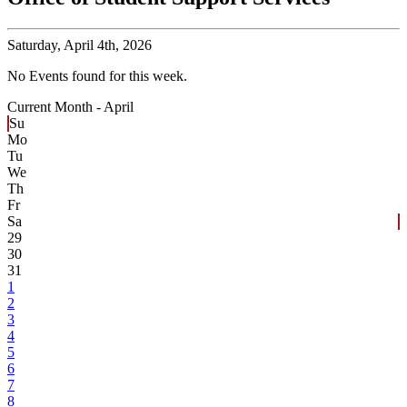
Saturday,
April 4th, 2026
No Events found for this week.
Current Month -
April
Su
Mo
Tu
We
Th
Fr
Sa
29
30
31
1
2
3
4
5
6
7
8