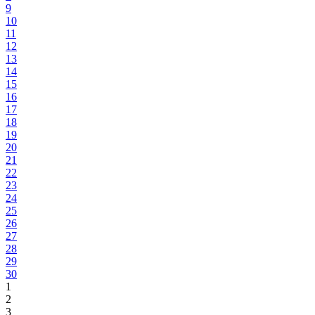
9
10
11
12
13
14
15
16
17
18
19
20
21
22
23
24
25
26
27
28
29
30
1
2
3