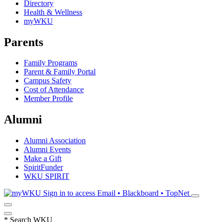
Directory
Health & Wellness
myWKU
Parents
Family Programs
Parent & Family Portal
Campus Safety
Cost of Attendance
Member Profile
Alumni
Alumni Association
Alumni Events
Make a Gift
SpiritFunder
WKU SPIRIT
Sign in to access
Email • Blackboard • TopNet
*
Search WKU