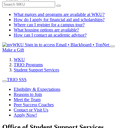
What majors and programs are available at WKU?
How do I apply for financial aid and scholarships?
Where can I register for a campus tour?
What housing options are available?
How can I contact an academic advisor?
Sign in to access
Email • Blackboard • TopNet
Make a Gift
WKU
TRIO Programs
Student Support Services
TRIO SSS
Eligibility & Expectations
Reasons to Join
Meet the Team
Peer Success Coaches
Contact or Visit Us
Apply Now!
Office of Student Support Services