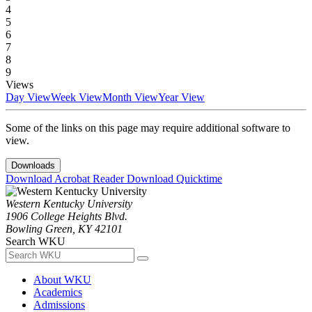
4
5
6
7
8
9
Views
Day View
Week View
Month View
Year View
Some of the links on this page may require additional software to
view.
Downloads
Download Acrobat Reader
Download Quicktime
Western Kentucky University
1906 College Heights Blvd.
Bowling Green, KY 42101
Search WKU
About WKU
Academics
Admissions