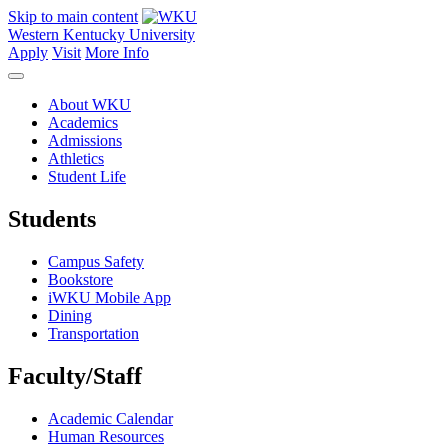
Skip to main content
Western Kentucky University
Apply
Visit
More Info
About WKU
Academics
Admissions
Athletics
Student Life
Students
Campus Safety
Bookstore
iWKU Mobile App
Dining
Transportation
Faculty/Staff
Academic Calendar
Human Resources