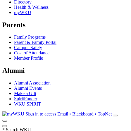
Directory
Health & Wellness
myWKU
Parents
Family Programs
Parent & Family Portal
Campus Safety
Cost of Attendance
Member Profile
Alumni
Alumni Association
Alumni Events
Make a Gift
SpiritFunder
WKU SPIRIT
Sign in to access
Email • Blackboard • TopNet
*
Search WKU