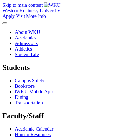
Skip to main content
Western Kentucky University
Apply
Visit
More Info
About WKU
Academics
Admissions
Athletics
Student Life
Students
Campus Safety
Bookstore
iWKU Mobile App
Dining
Transportation
Faculty/Staff
Academic Calendar
Human Resources