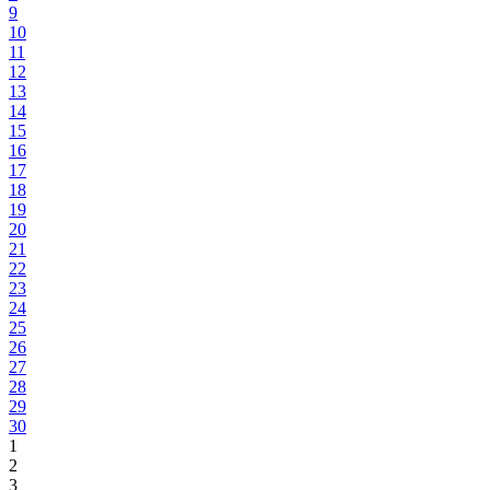
9
10
11
12
13
14
15
16
17
18
19
20
21
22
23
24
25
26
27
28
29
30
1
2
3