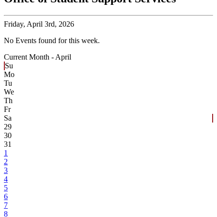
Friday,
April 3rd, 2026
No Events found for this week.
Current Month -
April
Su
Mo
Tu
We
Th
Fr
Sa
29
30
31
1
2
3
4
5
6
7
8