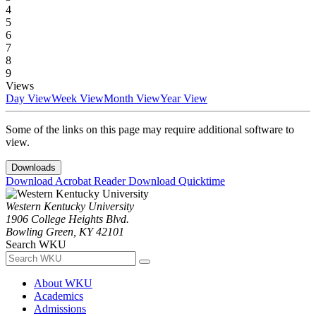
4
5
6
7
8
9
Views
Day View
Week View
Month View
Year View
Some of the links on this page may require additional software to
view.
Downloads
Download Acrobat Reader
Download Quicktime
Western Kentucky University
1906 College Heights Blvd.
Bowling Green, KY 42101
Search WKU
About WKU
Academics
Admissions