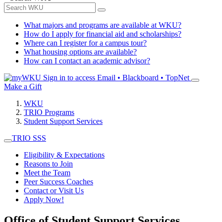
What majors and programs are available at WKU?
How do I apply for financial aid and scholarships?
Where can I register for a campus tour?
What housing options are available?
How can I contact an academic advisor?
Sign in to access
Email • Blackboard • TopNet
Make a Gift
WKU
TRIO Programs
Student Support Services
TRIO SSS
Eligibility & Expectations
Reasons to Join
Meet the Team
Peer Success Coaches
Contact or Visit Us
Apply Now!
Office of Student Support Services