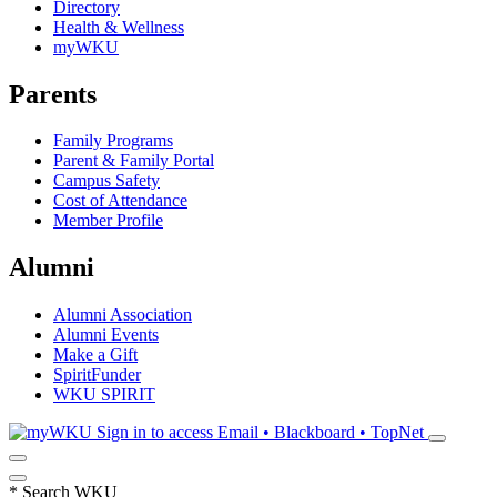
Directory
Health & Wellness
myWKU
Parents
Family Programs
Parent & Family Portal
Campus Safety
Cost of Attendance
Member Profile
Alumni
Alumni Association
Alumni Events
Make a Gift
SpiritFunder
WKU SPIRIT
Sign in to access
Email • Blackboard • TopNet
*
Search WKU