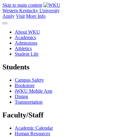
Skip to main content
Western Kentucky University
Apply
Visit
More Info
About WKU
Academics
Admissions
Athletics
Student Life
Students
Campus Safety
Bookstore
iWKU Mobile App
Dining
Transportation
Faculty/Staff
Academic Calendar
Human Resources