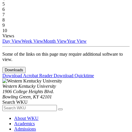
5
6
7
8
9
10
Views
Day View
Week View
Month View
Year View
Some of the links on this page may require additional software to
view.
Downloads
Download Acrobat Reader
Download Quicktime
Western Kentucky University
1906 College Heights Blvd.
Bowling Green, KY 42101
Search WKU
About WKU
Academics
Admissions