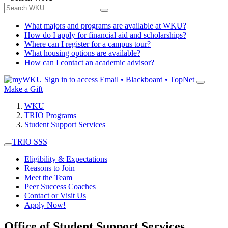
What majors and programs are available at WKU?
How do I apply for financial aid and scholarships?
Where can I register for a campus tour?
What housing options are available?
How can I contact an academic advisor?
Sign in to access
Email • Blackboard • TopNet
Make a Gift
WKU
TRIO Programs
Student Support Services
TRIO SSS
Eligibility & Expectations
Reasons to Join
Meet the Team
Peer Success Coaches
Contact or Visit Us
Apply Now!
Office of Student Support Services