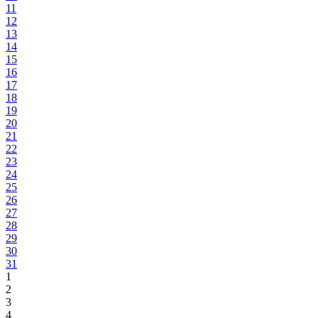
11
12
13
14
15
16
17
18
19
20
21
22
23
24
25
26
27
28
29
30
31
1
2
3
4