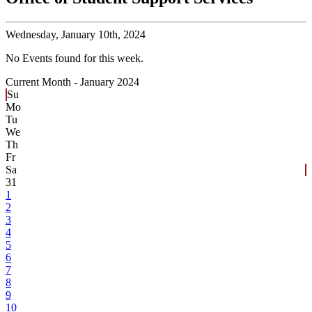
Wednesday,
January 10th, 2024
No Events found for this week.
Current Month -
January 2024
Su
Mo
Tu
We
Th
Fr
Sa
31
1
2
3
4
5
6
7
8
9
10