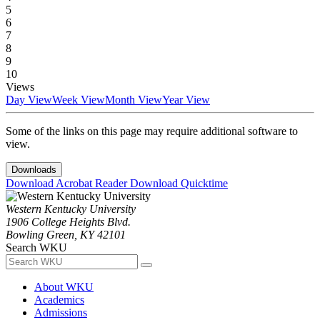
5
6
7
8
9
10
Views
Day View
Week View
Month View
Year View
Some of the links on this page may require additional software to
view.
Downloads
Download Acrobat Reader
Download Quicktime
Western Kentucky University
1906 College Heights Blvd.
Bowling Green, KY 42101
Search WKU
About WKU
Academics
Admissions