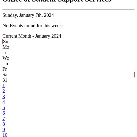
Sunday,
January 7th, 2024
No Events found for this week.
Current Month -
January 2024
Su
Mo
Tu
We
Th
Fr
Sa
31
1
2
3
4
5
6
7
8
9
10