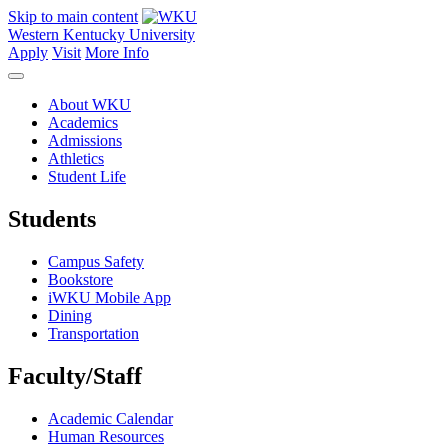
Skip to main content
Western Kentucky University
Apply
Visit
More Info
About WKU
Academics
Admissions
Athletics
Student Life
Students
Campus Safety
Bookstore
iWKU Mobile App
Dining
Transportation
Faculty/Staff
Academic Calendar
Human Resources