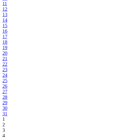
11
12
13
14
15
16
17
18
19
20
21
22
23
24
25
26
27
28
29
30
31
1
2
3
4