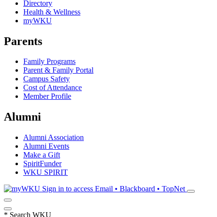
Directory
Health & Wellness
myWKU
Parents
Family Programs
Parent & Family Portal
Campus Safety
Cost of Attendance
Member Profile
Alumni
Alumni Association
Alumni Events
Make a Gift
SpiritFunder
WKU SPIRIT
Sign in to access
Email • Blackboard • TopNet
*
Search WKU