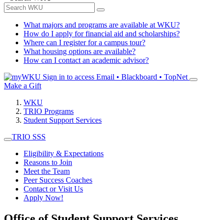
What majors and programs are available at WKU?
How do I apply for financial aid and scholarships?
Where can I register for a campus tour?
What housing options are available?
How can I contact an academic advisor?
Sign in to access
Email • Blackboard • TopNet
Make a Gift
WKU
TRIO Programs
Student Support Services
TRIO SSS
Eligibility & Expectations
Reasons to Join
Meet the Team
Peer Success Coaches
Contact or Visit Us
Apply Now!
Office of Student Support Services