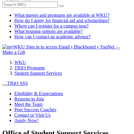
What majors and programs are available at WKU?
How do I apply for financial aid and scholarships?
Where can I register for a campus tour?
What housing options are available?
How can I contact an academic advisor?
Sign in to access
Email • Blackboard • TopNet
Make a Gift
WKU
TRIO Programs
Student Support Services
TRIO SSS
Eligibility & Expectations
Reasons to Join
Meet the Team
Peer Success Coaches
Contact or Visit Us
Apply Now!
Office of Student Support Services