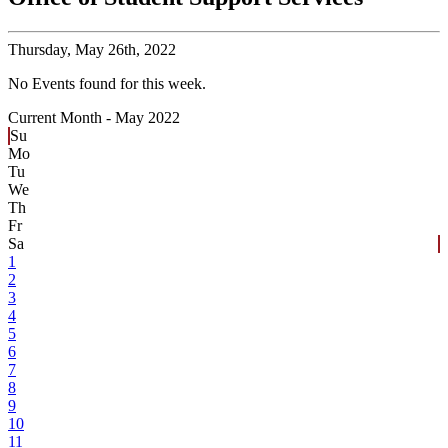
Thursday,
May 26th, 2022
No Events found for this week.
Current Month -
May 2022
Su
Mo
Tu
We
Th
Fr
Sa
1
2
3
4
5
6
7
8
9
10
11