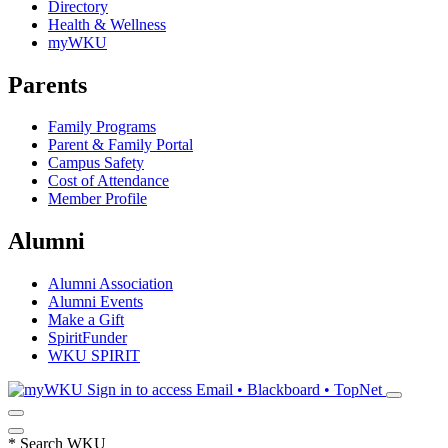
Directory
Health & Wellness
myWKU
Parents
Family Programs
Parent & Family Portal
Campus Safety
Cost of Attendance
Member Profile
Alumni
Alumni Association
Alumni Events
Make a Gift
SpiritFunder
WKU SPIRIT
Sign in to access
Email • Blackboard • TopNet
*
Search WKU