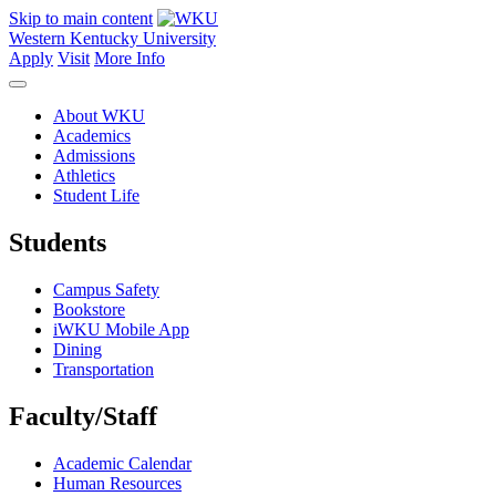
Skip to main content
Western Kentucky University
Apply
Visit
More Info
About WKU
Academics
Admissions
Athletics
Student Life
Students
Campus Safety
Bookstore
iWKU Mobile App
Dining
Transportation
Faculty/Staff
Academic Calendar
Human Resources