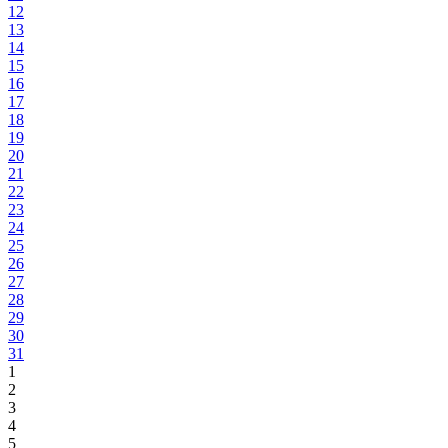
12
13
14
15
16
17
18
19
20
21
22
23
24
25
26
27
28
29
30
31
1
2
3
4
5