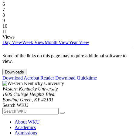
6
7
8
9
10
11
Views
Day View
Week View
Month View
Year View
Some of the links on this page may require additional software to
view.
Downloads
Download Acrobat Reader
Download Quicktime
Western Kentucky University
1906 College Heights Blvd.
Bowling Green, KY 42101
Search WKU
About WKU
Academics
Admissions