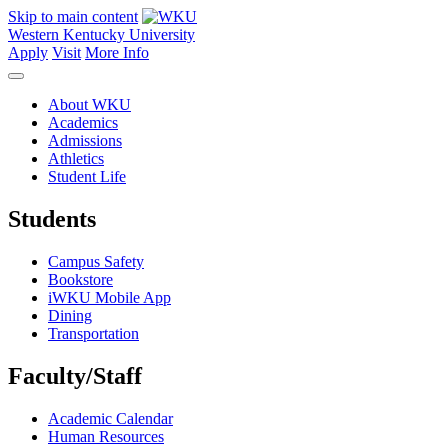
Skip to main content
Western Kentucky University
Apply
Visit
More Info
About WKU
Academics
Admissions
Athletics
Student Life
Students
Campus Safety
Bookstore
iWKU Mobile App
Dining
Transportation
Faculty/Staff
Academic Calendar
Human Resources