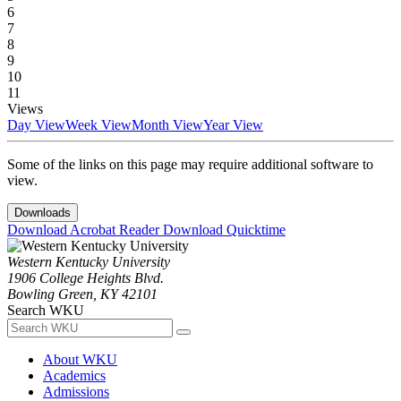
6
7
8
9
10
11
Views
Day View
Week View
Month View
Year View
Some of the links on this page may require additional software to
view.
Downloads
Download Acrobat Reader
Download Quicktime
Western Kentucky University
1906 College Heights Blvd.
Bowling Green, KY 42101
Search WKU
About WKU
Academics
Admissions