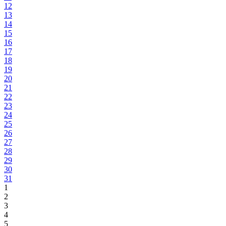
12
13
14
15
16
17
18
19
20
21
22
23
24
25
26
27
28
29
30
31
1
2
3
4
5