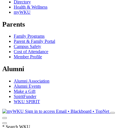
Directory
Health & Wellness
myWKU
Parents
Family Programs
Parent & Family Portal
Campus Safety
Cost of Attendance
Member Profile
Alumni
Alumni Association
Alumni Events
Make a Gift
SpiritFunder
WKU SPIRIT
Sign in to access
Email • Blackboard • TopNet
*
Search WKU