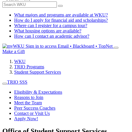
What majors and programs are available at WKU?
How do I apply for financial aid and scholarships?
Where can I register for a campus tour?
What housing options are available?
How can I contact an academic advisor?
Sign in to access
Email • Blackboard • TopNet
Make a Gift
WKU
TRIO Programs
Student Support Services
TRIO SSS
Eligibility & Expectations
Reasons to Join
Meet the Team
Peer Success Coaches
Contact or Visit Us
Apply Now!
Office of Student Support Services