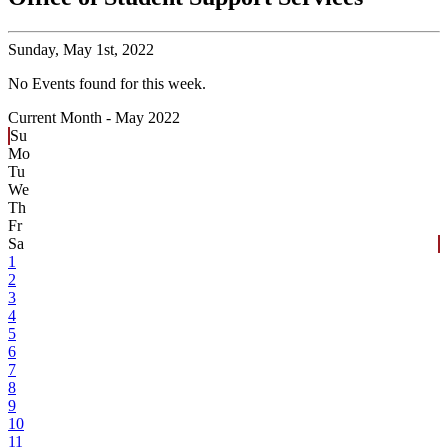
Sunday,
May 1st, 2022
No Events found for this week.
Current Month -
May 2022
Su
Mo
Tu
We
Th
Fr
Sa
1
2
3
4
5
6
7
8
9
10
11