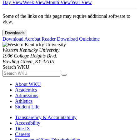
Day View
Week View
Month View
Year View
Some of the links on this page may require additional software to
view.
Downloads
Download Acrobat Reader
Download Quicktime
Western Kentucky University
1906 College Heights Blvd.
Bowling Green, KY 42101
Search WKU
About WKU
Academics
Admissions
Athletics
Student Life
Transparency & Accountability
Accessibility
Title IX
Careers
Statement of Non-Discrimination