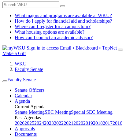
What majors and programs are available at WKU?
How do I apply for financial aid and scholarships?
Where can I register for a campus tour?
What housing options are available?
How can I contact an academic advisor?
Sign in to access
Email • Blackboard • TopNet
Make a Gift
WKU
Faculty Senate
Faculty Senate
Senate Officers
Calendar
Agenda
Current Agenda
Senate Meeting
SEC Meeting
Special SEC Meeting
Past Agendas
2026
2025
2024
2023
2022
2021
2020
2019
2018
2017
2016
Approvals
Documents