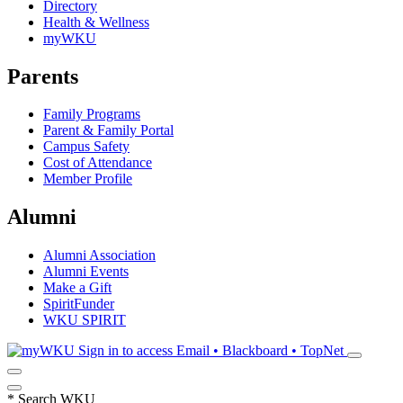
Directory
Health & Wellness
myWKU
Parents
Family Programs
Parent & Family Portal
Campus Safety
Cost of Attendance
Member Profile
Alumni
Alumni Association
Alumni Events
Make a Gift
SpiritFunder
WKU SPIRIT
Sign in to access
Email • Blackboard • TopNet
*
Search WKU