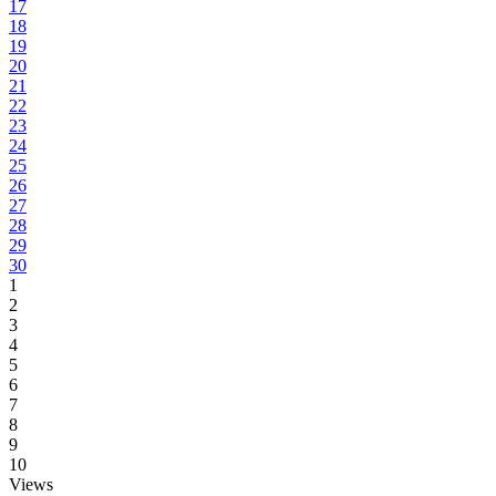
17
18
19
20
21
22
23
24
25
26
27
28
29
30
1
2
3
4
5
6
7
8
9
10
Views