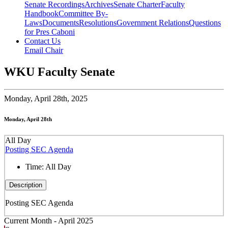
Senate Recordings
Archives
Senate Charter
Faculty
Handbook
Committee By-
Laws
Documents
Resolutions
Government Relations
Questions
for Pres Caboni
Contact Us
Email Chair
WKU Faculty Senate
Monday,
April 28th, 2025
Monday, April 28th
All Day
Posting SEC Agenda
Time:
All Day
Description
Posting SEC Agenda
Current Month -
April 2025