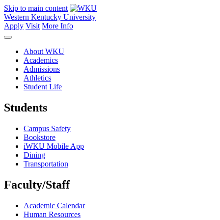
Skip to main content
Western Kentucky University
Apply
Visit
More Info
About WKU
Academics
Admissions
Athletics
Student Life
Students
Campus Safety
Bookstore
iWKU Mobile App
Dining
Transportation
Faculty/Staff
Academic Calendar
Human Resources