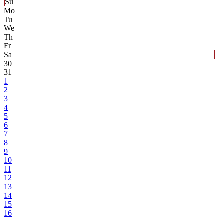
Su
Mo
Tu
We
Th
Fr
Sa
30
31
1
2
3
4
5
6
7
8
9
10
11
12
13
14
15
16