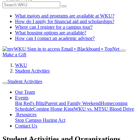
What majors and programs are available at WKU?
How do I apply for financial aid and scholarships?
Where can I register for a campus tour?
What housing options are available?
How can I contact an academic advisor?
Sign in to access
Email • Blackboard • TopNet
Make a Gift
WKU
Student Activities
Student Activities
Our Team
Events
Big Red's Blitz
Parent and Family Weekend
Homecoming
Schedule
Coming Home King
WKU vs. MTSU Blood Drive
Resources
Stop Campus Hazing Act
Contact Us
Student Activities and Organizations