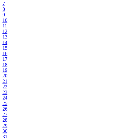
7
8
9
10
11
12
13
14
15
16
17
18
19
20
21
22
23
24
25
26
27
28
29
30
31