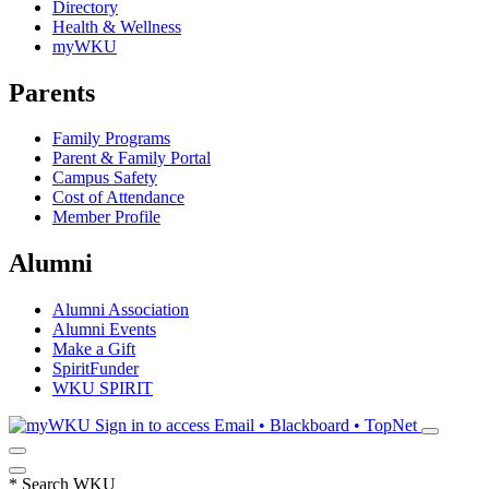
Directory
Health & Wellness
myWKU
Parents
Family Programs
Parent & Family Portal
Campus Safety
Cost of Attendance
Member Profile
Alumni
Alumni Association
Alumni Events
Make a Gift
SpiritFunder
WKU SPIRIT
Sign in to access
Email • Blackboard • TopNet
*
Search WKU