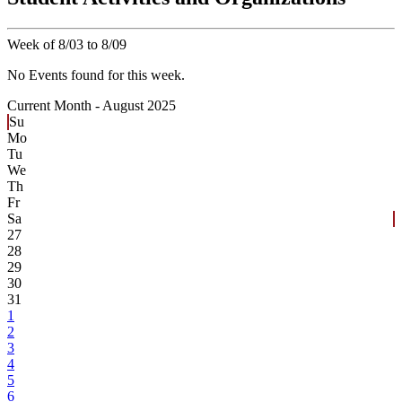
Week of 8/03 to 8/09
No Events found for this week.
Current Month -
August 2025
Su
Mo
Tu
We
Th
Fr
Sa
27
28
29
30
31
1
2
3
4
5
6