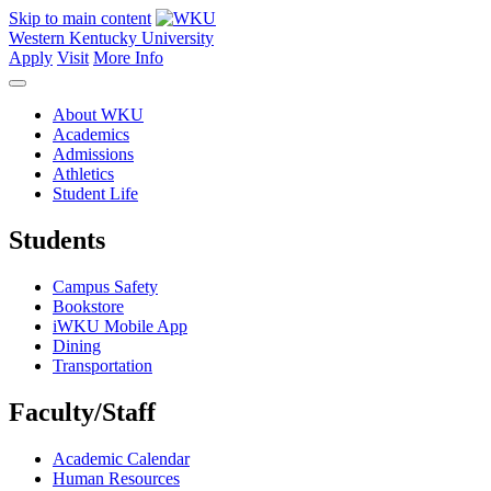
Skip to main content
Western Kentucky University
Apply
Visit
More Info
About WKU
Academics
Admissions
Athletics
Student Life
Students
Campus Safety
Bookstore
iWKU Mobile App
Dining
Transportation
Faculty/Staff
Academic Calendar
Human Resources