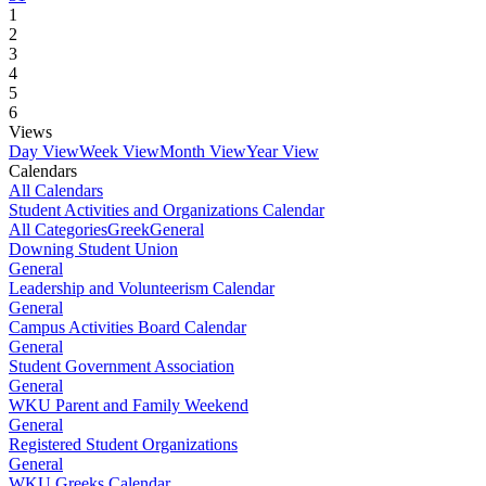
1
2
3
4
5
6
Views
Day View
Week View
Month View
Year View
Calendars
All Calendars
Student Activities and Organizations Calendar
All Categories
Greek
General
Downing Student Union
General
Leadership and Volunteerism Calendar
General
Campus Activities Board Calendar
General
Student Government Association
General
WKU Parent and Family Weekend
General
Registered Student Organizations
General
WKU Greeks Calendar