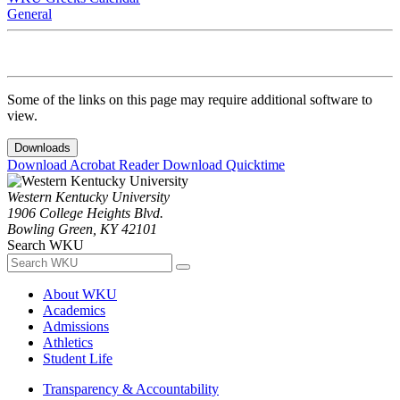
General
Some of the links on this page may require additional software to
view.
Downloads
Download Acrobat Reader
Download Quicktime
Western Kentucky University
1906 College Heights Blvd.
Bowling Green, KY 42101
Search WKU
About WKU
Academics
Admissions
Athletics
Student Life
Transparency & Accountability