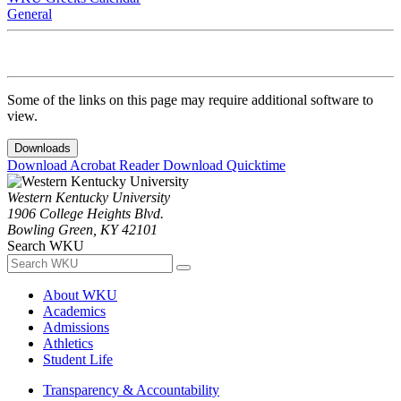
General
Some of the links on this page may require additional software to
view.
Downloads
Download Acrobat Reader
Download Quicktime
Western Kentucky University
1906 College Heights Blvd.
Bowling Green, KY 42101
Search WKU
About WKU
Academics
Admissions
Athletics
Student Life
Transparency & Accountability