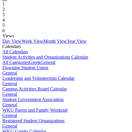
1
2
3
4
5
6
Views
Day View
Week View
Month View
Year View
Calendars
All Calendars
Student Activities and Organizations Calendar
All Categories
Greek
General
Downing Student Union
General
Leadership and Volunteerism Calendar
General
Campus Activities Board Calendar
General
Student Government Association
General
WKU Parent and Family Weekend
General
Registered Student Organizations
General
WKU Greeks Calendar