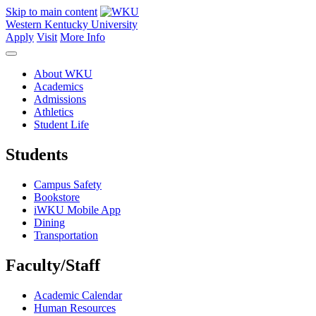
Skip to main content
Western Kentucky University
Apply
Visit
More Info
About WKU
Academics
Admissions
Athletics
Student Life
Students
Campus Safety
Bookstore
iWKU Mobile App
Dining
Transportation
Faculty/Staff
Academic Calendar
Human Resources