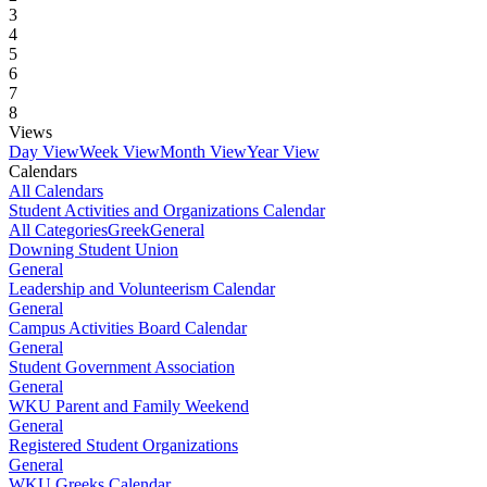
3
4
5
6
7
8
Views
Day View
Week View
Month View
Year View
Calendars
All Calendars
Student Activities and Organizations Calendar
All Categories
Greek
General
Downing Student Union
General
Leadership and Volunteerism Calendar
General
Campus Activities Board Calendar
General
Student Government Association
General
WKU Parent and Family Weekend
General
Registered Student Organizations
General
WKU Greeks Calendar