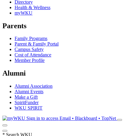
Directory
Health & Wellness
myWKU
Parents
Family Programs
Parent & Family Portal
Campus Safety
Cost of Attendance
Member Profile
Alumni
Alumni Association
Alumni Events
Make a Gift
SpiritFunder
WKU SPIRIT
Sign in to access
Email • Blackboard • TopNet
*
Search WKU