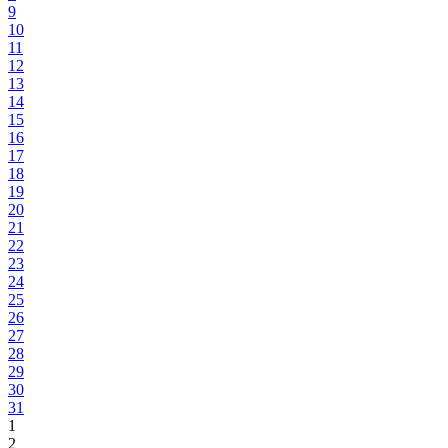
9
10
11
12
13
14
15
16
17
18
19
20
21
22
23
24
25
26
27
28
29
30
31
1
2