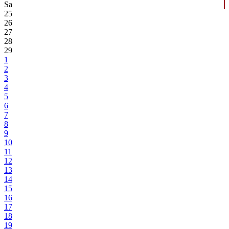
Sa
25
26
27
28
29
1
2
3
4
5
6
7
8
9
10
11
12
13
14
15
16
17
18
19