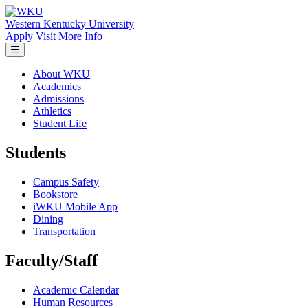
Skip to main content
Western Kentucky University
Apply
Visit
More Info
About WKU
Academics
Admissions
Athletics
Student Life
Students
Campus Safety
Bookstore
iWKU Mobile App
Dining
Transportation
Faculty/Staff
Academic Calendar
Human Resources