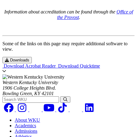
Information about accreditation can be found through the
Office of
the Provost
.
Some of the links on this page may require additional software to
view.
Downloads
Download Acrobat Reader
Download Quicktime
Western Kentucky University
1906 College Heights Blvd.
Bowling Green, KY 42101
Search WKU
About WKU
Academics
Admissions
Athletics