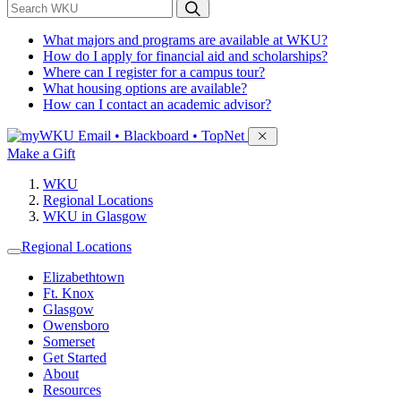
*
Search WKU
What majors and programs are available at WKU?
How do I apply for financial aid and scholarships?
Where can I register for a campus tour?
What housing options are available?
How can I contact an academic advisor?
Sign in to access
Email • Blackboard • TopNet
Make a Gift
WKU
Regional Locations
WKU in Glasgow
Regional Locations
Elizabethtown
Ft. Knox
Glasgow
Owensboro
Somerset
Get Started
About
Resources