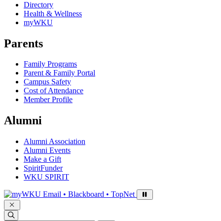
Directory
Health & Wellness
myWKU
Parents
Family Programs
Parent & Family Portal
Campus Safety
Cost of Attendance
Member Profile
Alumni
Alumni Association
Alumni Events
Make a Gift
SpiritFunder
WKU SPIRIT
Sign in to access
Email • Blackboard • TopNet