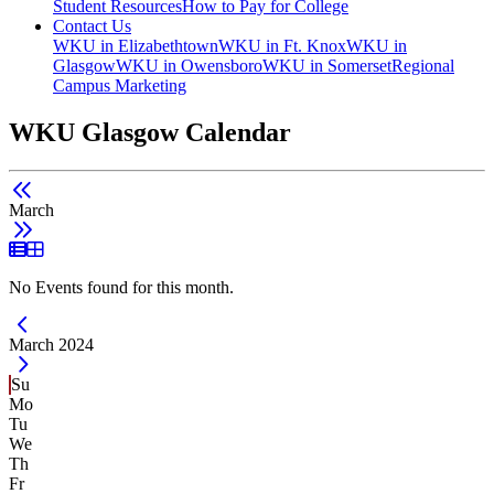
Student Resources
How to Pay for College
Contact Us
WKU in Elizabethtown
WKU in Ft. Knox
WKU in
Glasgow
WKU in Owensboro
WKU in Somerset
Regional
Campus Marketing
WKU Glasgow Calendar
March
List View
Grid View
No Events found for this month.
Current Month -
March 2024
Su
Mo
Tu
We
Th
Fr