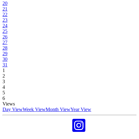
20
21
22
23
24
25
26
27
28
29
30
31
1
2
3
4
5
6
Views
Day View
Week View
Month View
Year View