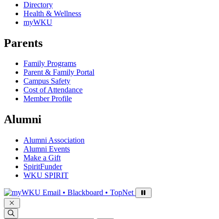
Directory
Health & Wellness
myWKU
Parents
Family Programs
Parent & Family Portal
Campus Safety
Cost of Attendance
Member Profile
Alumni
Alumni Association
Alumni Events
Make a Gift
SpiritFunder
WKU SPIRIT
Sign in to access
Email • Blackboard • TopNet