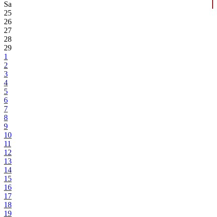
Sa
25
26
27
28
29
1
2
3
4
5
6
7
8
9
10
11
12
13
14
15
16
17
18
19