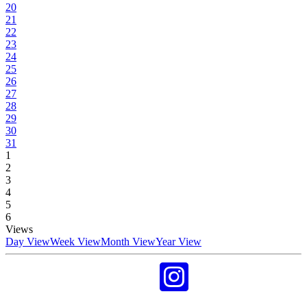
20
21
22
23
24
25
26
27
28
29
30
31
1
2
3
4
5
6
Views
Day View
Week View
Month View
Year View