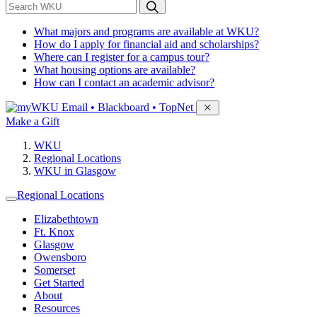
*
Search WKU
What majors and programs are available at WKU?
How do I apply for financial aid and scholarships?
Where can I register for a campus tour?
What housing options are available?
How can I contact an academic advisor?
Sign in to access
Email • Blackboard • TopNet
Make a Gift
WKU
Regional Locations
WKU in Glasgow
Regional Locations
Elizabethtown
Ft. Knox
Glasgow
Owensboro
Somerset
Get Started
About
Resources