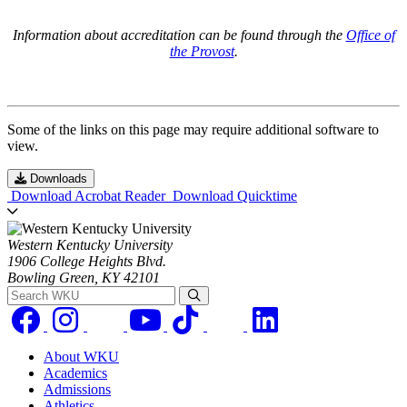
Information about accreditation can be found through the
Office of
the Provost
.
Some of the links on this page may require additional software to
view.
Downloads
Download Acrobat Reader
Download Quicktime
Western Kentucky University
1906 College Heights Blvd.
Bowling Green, KY 42101
Search WKU
About WKU
Academics
Admissions
Athletics