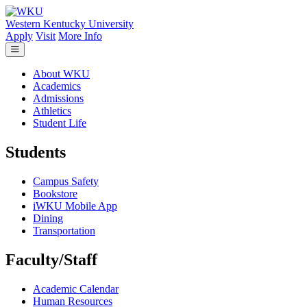
Skip to main content
Western Kentucky University
Apply
Visit
More Info
About WKU
Academics
Admissions
Athletics
Student Life
Students
Campus Safety
Bookstore
iWKU Mobile App
Dining
Transportation
Faculty/Staff
Academic Calendar
Human Resources