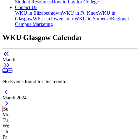
Student Resources
How to Pay for College
Contact Us
WKU in Elizabethtown
WKU in Ft. Knox
WKU in
Glasgow
WKU in Owensboro
WKU in Somerset
Regional
Campus Marketing
WKU Glasgow Calendar
March
List View
Grid View
No Events found for this month.
Current Month -
March 2024
Su
Mo
Tu
We
Th
Fr