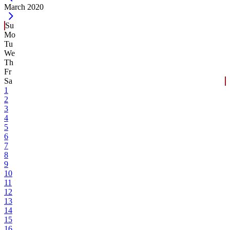
Current Month -
March 2020
Su
Mo
Tu
We
Th
Fr
Sa
1
2
3
4
5
6
7
8
9
10
11
12
13
14
15
16