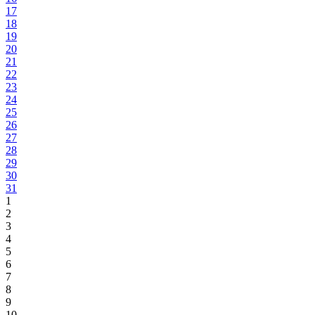
17
18
19
20
21
22
23
24
25
26
27
28
29
30
31
1
2
3
4
5
6
7
8
9
10