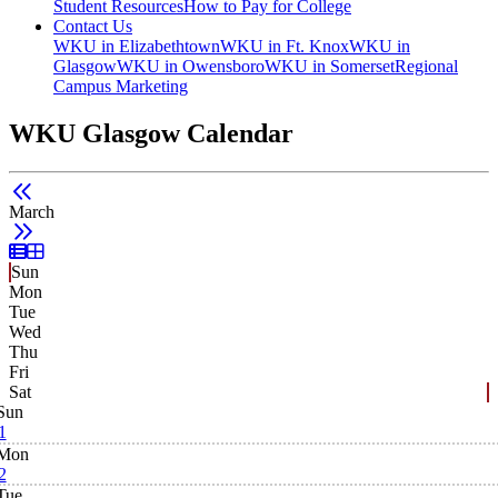
Student Resources
How to Pay for College
Contact Us
WKU in Elizabethtown
WKU in Ft. Knox
WKU in
Glasgow
WKU in Owensboro
WKU in Somerset
Regional
Campus Marketing
WKU Glasgow Calendar
March
List View
Grid View
Sun
Mon
Tue
Wed
Thu
Fri
Sat
Sun
1
Mon
2
Tue