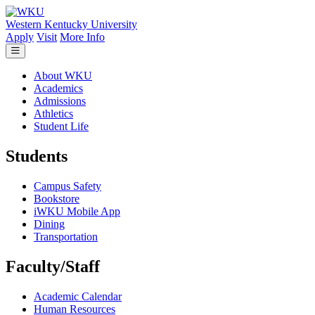
Skip to main content
Western Kentucky University
Apply
Visit
More Info
About WKU
Academics
Admissions
Athletics
Student Life
Students
Campus Safety
Bookstore
iWKU Mobile App
Dining
Transportation
Faculty/Staff
Academic Calendar
Human Resources