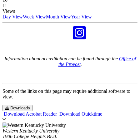
11
Views
Day View
Week View
Month View
Year View
Information about accreditation can be found through the
Office of
the Provost
.
Some of the links on this page may require additional software to
view.
Downloads
Download Acrobat Reader
Download Quicktime
Western Kentucky University
1906 College Heights Blvd.