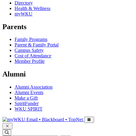
Directory
Health & Wellness
myWKU
Parents
Family Programs
Parent & Family Portal
Campus Safety
Cost of Attendance
Member Profile
Alumni
Alumni Association
Alumni Events
Make a Gift
SpiritFunder
WKU SPIRIT
Sign in to access
Email • Blackboard • TopNet