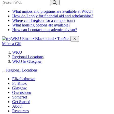
*
Search WKU
What majors and programs are available at WKU?
How do I apply for financial aid and scholarships?
Where can I register for a campus tour?
What housing options are available?
How can I contact an academic advisor?
Sign in to access
Email • Blackboard • TopNet
Make a Gift
WKU
Regional Locations
WKU in Glasgow
Regional Locations
Elizabethtown
Ft. Knox
Glasgow
Owensboro
Somerset
Get Started
About
Resources