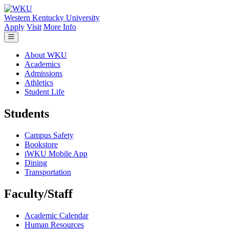
Skip to main content
Western Kentucky University
Apply
Visit
More Info
About WKU
Academics
Admissions
Athletics
Student Life
Students
Campus Safety
Bookstore
iWKU Mobile App
Dining
Transportation
Faculty/Staff
Academic Calendar
Human Resources