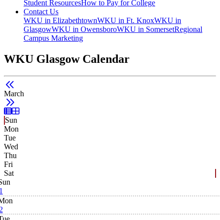
Student Resources
How to Pay for College
Contact Us
WKU in Elizabethtown
WKU in Ft. Knox
WKU in
Glasgow
WKU in Owensboro
WKU in Somerset
Regional
Campus Marketing
WKU Glasgow Calendar
March
List View
Grid View
Sun
Mon
Tue
Wed
Thu
Fri
Sat
Sun
1
Mon
2
Tue