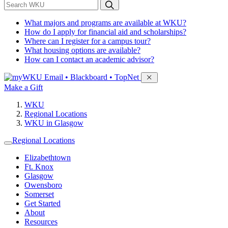
*
Search WKU
What majors and programs are available at WKU?
How do I apply for financial aid and scholarships?
Where can I register for a campus tour?
What housing options are available?
How can I contact an academic advisor?
Sign in to access
Email • Blackboard • TopNet
Make a Gift
WKU
Regional Locations
WKU in Glasgow
Regional Locations
Elizabethtown
Ft. Knox
Glasgow
Owensboro
Somerset
Get Started
About
Resources