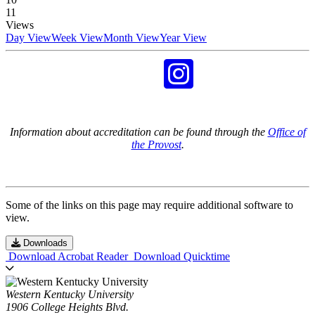
11
Views
Day View
Week View
Month View
Year View
Information about accreditation can be found through the
Office of
the Provost
.
Some of the links on this page may require additional software to
view.
Downloads
Download Acrobat Reader
Download Quicktime
Western Kentucky University
1906 College Heights Blvd.