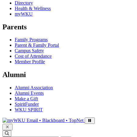
Directory
Health & Wellness
myWKU
Parents
Family Programs
Parent & Family Portal
Campus Safety
Cost of Attendance
Member Profile
Alumni
Alumni Association
Alumni Events
Make a Gift
SpiritFunder
WKU SPIRIT
Sign in to access
Email • Blackboard • TopNet