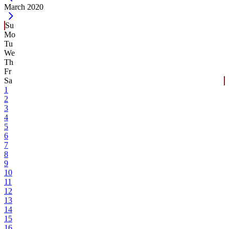
Current Month -
March 2020
Su
Mo
Tu
We
Th
Fr
Sa
1
2
3
4
5
6
7
8
9
10
11
12
13
14
15
16