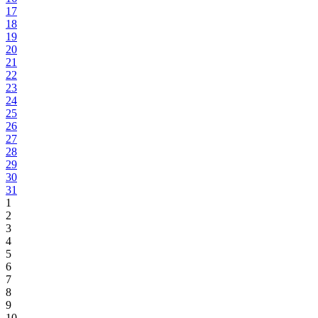
17
18
19
20
21
22
23
24
25
26
27
28
29
30
31
1
2
3
4
5
6
7
8
9
10