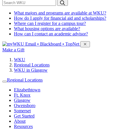
*
Search WKU
What majors and programs are available at WKU?
How do I apply for financial aid and scholarships?
Where can I register for a campus tour?
What housing options are available?
How can I contact an academic advisor?
Sign in to access
Email • Blackboard • TopNet
Make a Gift
WKU
Regional Locations
WKU in Glasgow
Regional Locations
Elizabethtown
Ft. Knox
Glasgow
Owensboro
Somerset
Get Started
About
Resources