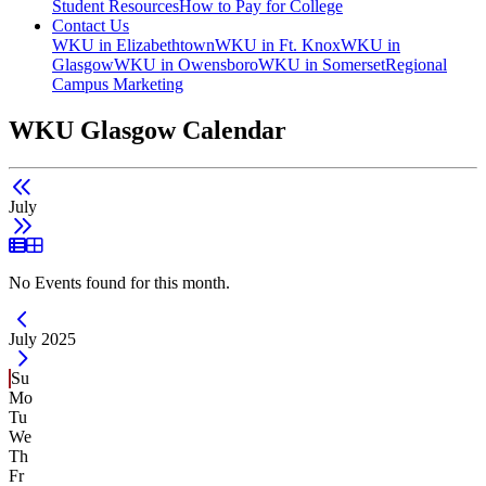
Student Resources
How to Pay for College
Contact Us
WKU in Elizabethtown
WKU in Ft. Knox
WKU in
Glasgow
WKU in Owensboro
WKU in Somerset
Regional
Campus Marketing
WKU Glasgow Calendar
July
List View
Grid View
No Events found for this month.
Current Month -
July 2025
Su
Mo
Tu
We
Th
Fr