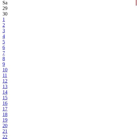
Sa
29
30
1
2
3
4
5
6
7
8
9
10
11
12
13
14
15
16
17
18
19
20
21
22