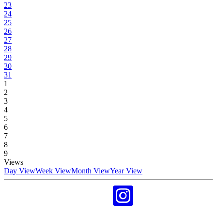
23
24
25
26
27
28
29
30
31
1
2
3
4
5
6
7
8
9
Views
Day View
Week View
Month View
Year View