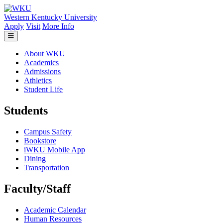
Skip to main content
Western Kentucky University
Apply
Visit
More Info
About WKU
Academics
Admissions
Athletics
Student Life
Students
Campus Safety
Bookstore
iWKU Mobile App
Dining
Transportation
Faculty/Staff
Academic Calendar
Human Resources