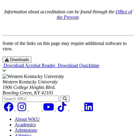
Information about accreditation can be found through the
Office of
the Provost
.
Some of the links on this page may require additional software to
view.
Downloads
Download Acrobat Reader
Download Quicktime
Western Kentucky University
1906 College Heights Blvd.
Bowling Green, KY 42101
Search WKU
About WKU
Academics
Admissions
Athletics