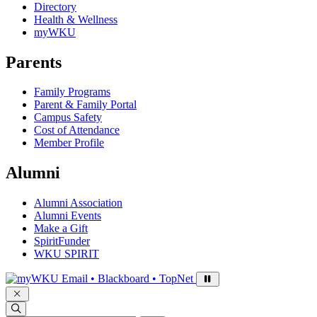
Directory
Health & Wellness
myWKU
Parents
Family Programs
Parent & Family Portal
Campus Safety
Cost of Attendance
Member Profile
Alumni
Alumni Association
Alumni Events
Make a Gift
SpiritFunder
WKU SPIRIT
Sign in to access
Email • Blackboard • TopNet