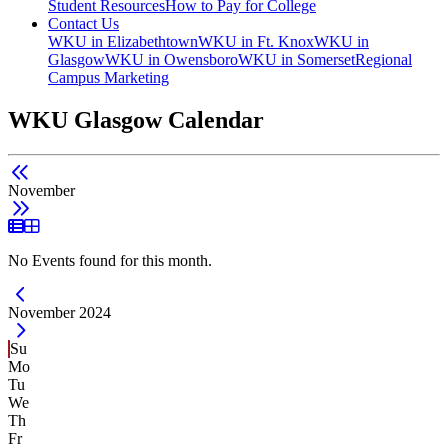
Student Resources
How to Pay for College
Contact Us
WKU in Elizabethtown
WKU in Ft. Knox
WKU in
Glasgow
WKU in Owensboro
WKU in Somerset
Regional
Campus Marketing
WKU Glasgow Calendar
November
List View
Grid View
No Events found for this month.
Current Month -
November 2024
Su
Mo
Tu
We
Th
Fr