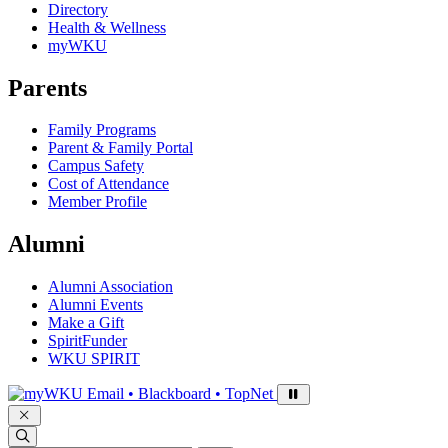
Directory
Health & Wellness
myWKU
Parents
Family Programs
Parent & Family Portal
Campus Safety
Cost of Attendance
Member Profile
Alumni
Alumni Association
Alumni Events
Make a Gift
SpiritFunder
WKU SPIRIT
Sign in to access
Email • Blackboard • TopNet