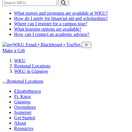
*
Search WKU
What majors and programs are available at WKU?
How do I apply for financial aid and scholarships?
Where can I register for a campus tour?
What housing options are available?
How can I contact an academic advisor?
Sign in to access
Email • Blackboard • TopNet
Make a Gift
WKU
Regional Locations
WKU in Glasgow
Regional Locations
Elizabethtown
Ft. Knox
Glasgow
Owensboro
Somerset
Get Started
About
Resources