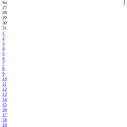
Sa
27
28
29
30
31
1
2
3
4
5
6
7
8
9
10
11
12
13
14
15
16
17
18
19