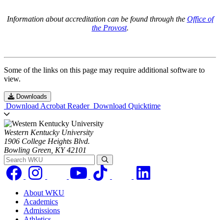
Information about accreditation can be found through the
Office of
the Provost
.
Some of the links on this page may require additional software to
view.
Downloads
Download Acrobat Reader
Download Quicktime
Western Kentucky University
1906 College Heights Blvd.
Bowling Green, KY 42101
Search WKU
About WKU
Academics
Admissions
Athletics