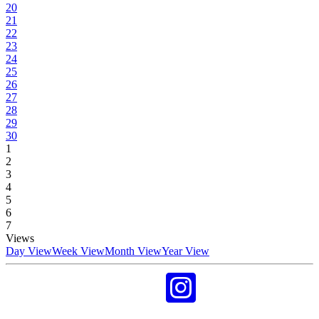
20
21
22
23
24
25
26
27
28
29
30
1
2
3
4
5
6
7
Views
Day View
Week View
Month View
Year View