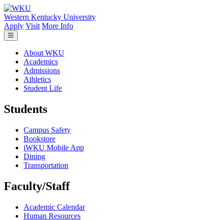
Skip to main content
Western Kentucky University
Apply
Visit
More Info
About WKU
Academics
Admissions
Athletics
Student Life
Students
Campus Safety
Bookstore
iWKU Mobile App
Dining
Transportation
Faculty/Staff
Academic Calendar
Human Resources