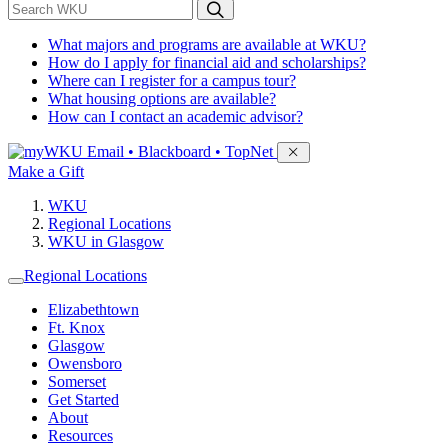
*
Search WKU
What majors and programs are available at WKU?
How do I apply for financial aid and scholarships?
Where can I register for a campus tour?
What housing options are available?
How can I contact an academic advisor?
Sign in to access
Email • Blackboard • TopNet
Make a Gift
WKU
Regional Locations
WKU in Glasgow
Regional Locations
Elizabethtown
Ft. Knox
Glasgow
Owensboro
Somerset
Get Started
About
Resources