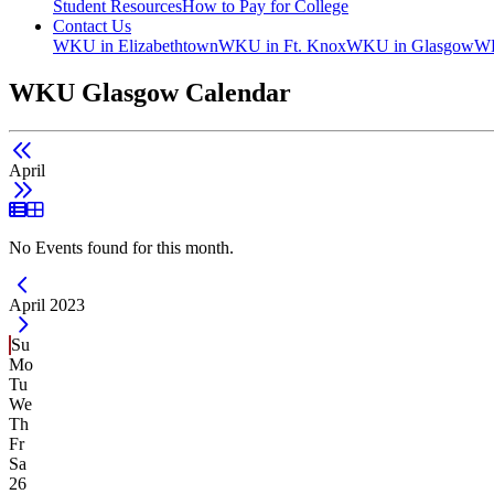
Student Resources
How to Pay for College
Contact Us
WKU in Elizabethtown
WKU in Ft. Knox
WKU in Glasgow
WK
WKU Glasgow Calendar
April
List View
Grid View
No Events found for this month.
Current Month -
April 2023
Su
Mo
Tu
We
Th
Fr
Sa
26