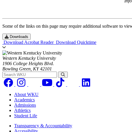
Inf
Some of the links on this page may require additional software to vie
Downloads
Download Acrobat Reader
Download Quicktime
Western Kentucky University
1906 College Heights Blvd.
Bowling Green, KY 42101
Search WKU
About WKU
Academics
Admissions
Athletics
Student Life
Transparency & Accountability
Accessibility