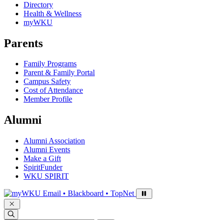
Directory
Health & Wellness
myWKU
Parents
Family Programs
Parent & Family Portal
Campus Safety
Cost of Attendance
Member Profile
Alumni
Alumni Association
Alumni Events
Make a Gift
SpiritFunder
WKU SPIRIT
Sign in to access
Email • Blackboard • TopNet