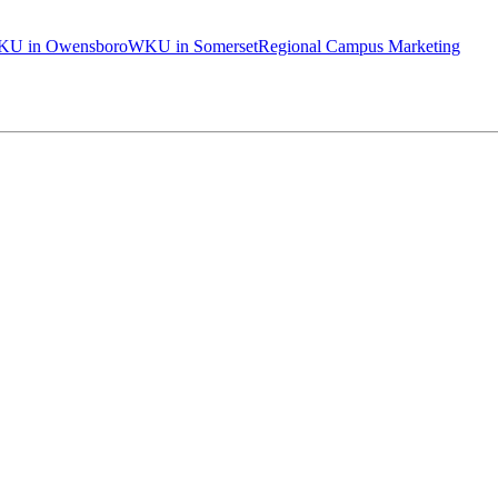
U in Owensboro
WKU in Somerset
Regional Campus Marketing