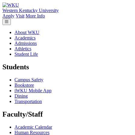
Skip to main content
Western Kentucky University
Apply
Visit
More Info
About WKU
Academics
Admissions
Athletics
Student Life
Students
Campus Safety
Bookstore
iWKU Mobile App
Dining
Transportation
Faculty/Staff
Academic Calendar
Human Resources