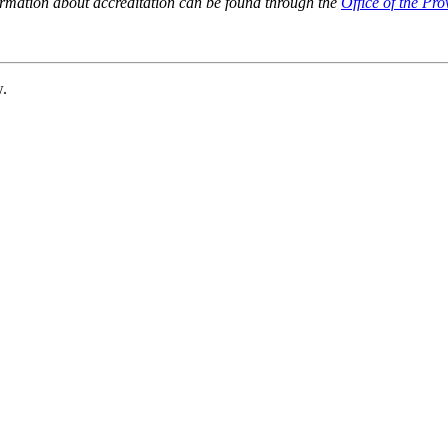
ormation about accreditation can be found through the
Office of the Pro
w.