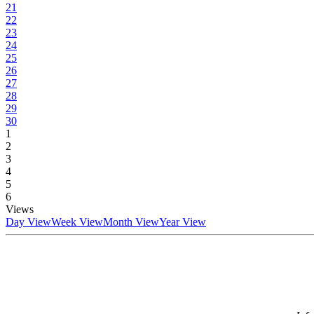
21
22
23
24
25
26
27
28
29
30
1
2
3
4
5
6
Views
Day View
Week View
Month View
Year View