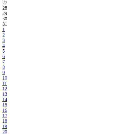
27
28
29
30
31
1
2
3
4
5
6
7
8
9
10
11
12
13
14
15
16
17
18
19
20