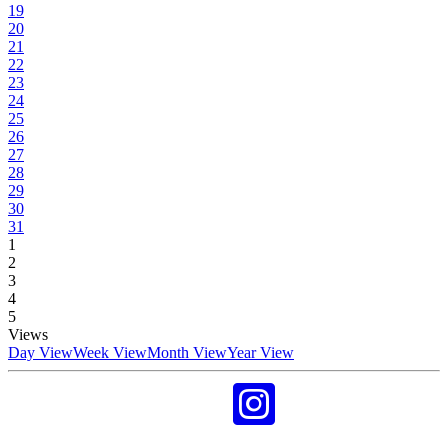
19
20
21
22
23
24
25
26
27
28
29
30
31
1
2
3
4
5
Views
Day View
Week View
Month View
Year View