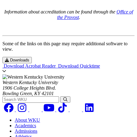
Information about accreditation can be found through the
Office of
the Provost
.
Some of the links on this page may require additional software to
view.
Downloads
Download Acrobat Reader
Download Quicktime
Western Kentucky University
1906 College Heights Blvd.
Bowling Green, KY 42101
Search WKU
About WKU
Academics
Admissions
Athletics