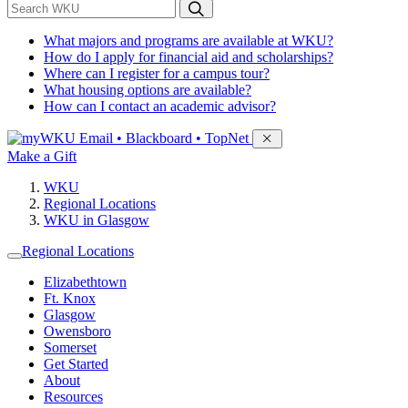
*
Search WKU
What majors and programs are available at WKU?
How do I apply for financial aid and scholarships?
Where can I register for a campus tour?
What housing options are available?
How can I contact an academic advisor?
Sign in to access
Email • Blackboard • TopNet
Make a Gift
WKU
Regional Locations
WKU in Glasgow
Regional Locations
Elizabethtown
Ft. Knox
Glasgow
Owensboro
Somerset
Get Started
About
Resources