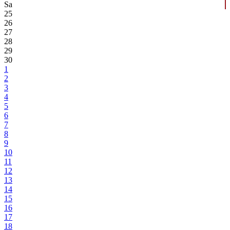
Sa
25
26
27
28
29
30
1
2
3
4
5
6
7
8
9
10
11
12
13
14
15
16
17
18