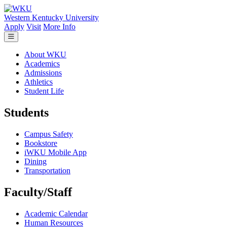
Skip to main content
Western Kentucky University
Apply
Visit
More Info
About WKU
Academics
Admissions
Athletics
Student Life
Students
Campus Safety
Bookstore
iWKU Mobile App
Dining
Transportation
Faculty/Staff
Academic Calendar
Human Resources