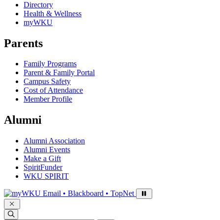
Directory
Health & Wellness
myWKU
Parents
Family Programs
Parent & Family Portal
Campus Safety
Cost of Attendance
Member Profile
Alumni
Alumni Association
Alumni Events
Make a Gift
SpiritFunder
WKU SPIRIT
Sign in to access
Email • Blackboard • TopNet