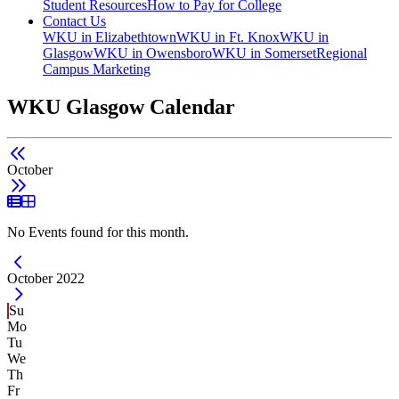
Student Resources
How to Pay for College
Contact Us
WKU in Elizabethtown
WKU in Ft. Knox
WKU in
Glasgow
WKU in Owensboro
WKU in Somerset
Regional
Campus Marketing
WKU Glasgow Calendar
October
List View
Grid View
No Events found for this month.
Current Month -
October 2022
Su
Mo
Tu
We
Th
Fr