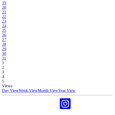
19
20
21
22
23
24
25
26
27
28
29
30
31
1
2
3
4
5
Views
Day View
Week View
Month View
Year View