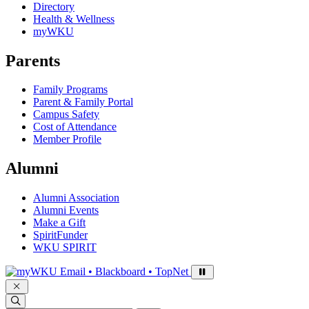
Directory
Health & Wellness
myWKU
Parents
Family Programs
Parent & Family Portal
Campus Safety
Cost of Attendance
Member Profile
Alumni
Alumni Association
Alumni Events
Make a Gift
SpiritFunder
WKU SPIRIT
Sign in to access
Email • Blackboard • TopNet