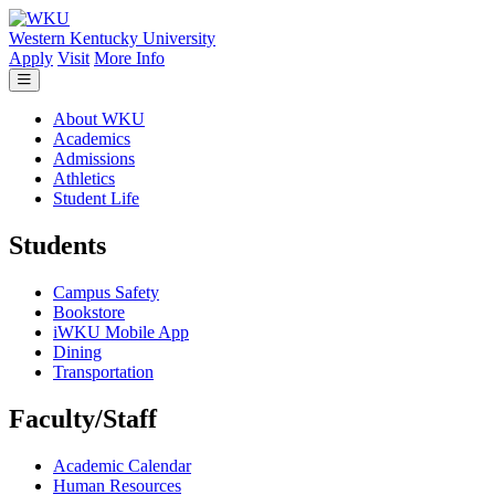
Skip to main content
Western Kentucky University
Apply
Visit
More Info
About WKU
Academics
Admissions
Athletics
Student Life
Students
Campus Safety
Bookstore
iWKU Mobile App
Dining
Transportation
Faculty/Staff
Academic Calendar
Human Resources