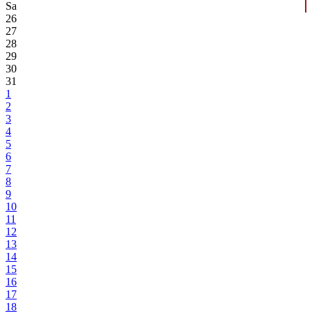
Sa
26
27
28
29
30
31
1
2
3
4
5
6
7
8
9
10
11
12
13
14
15
16
17
18