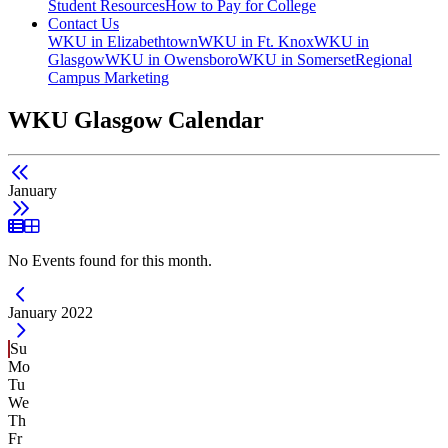
Student Resources
How to Pay for College
Contact Us
WKU in Elizabethtown
WKU in Ft. Knox
WKU in
Glasgow
WKU in Owensboro
WKU in Somerset
Regional
Campus Marketing
WKU Glasgow Calendar
January
List View
Grid View
No Events found for this month.
Current Month -
January 2022
Su
Mo
Tu
We
Th
Fr