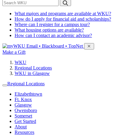
*
Search WKU
What majors and programs are available at WKU?
How do I apply for financial aid and scholarships?
Where can I register for a campus tour?
What housing options are available?
How can I contact an academic advisor?
Sign in to access
Email • Blackboard • TopNet
Make a Gift
WKU
Regional Locations
WKU in Glasgow
Regional Locations
Elizabethtown
Ft. Knox
Glasgow
Owensboro
Somerset
Get Started
About
Resources