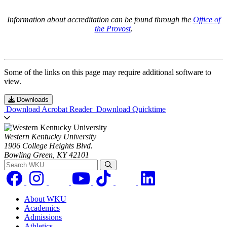
Information about accreditation can be found through the
Office of
the Provost
.
Some of the links on this page may require additional software to
view.
Downloads
Download Acrobat Reader
Download Quicktime
Western Kentucky University
1906 College Heights Blvd.
Bowling Green, KY 42101
Search WKU
About WKU
Academics
Admissions
Athletics