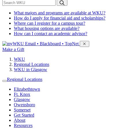
*
Search WKU
What majors and programs are available at WKU?
How do I apply for financial aid and scholarships?
Where can I register for a campus tour?
What housing options are available?
How can I contact an academic advisor?
Sign in to access
Email • Blackboard • TopNet
Make a Gift
WKU
Regional Locations
WKU in Glasgow
Regional Locations
Elizabethtown
Ft. Knox
Glasgow
Owensboro
Somerset
Get Started
About
Resources