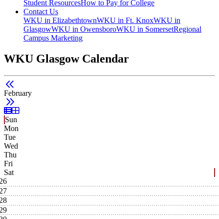
Student Resources
How to Pay for College
Contact Us
WKU in Elizabethtown
WKU in Ft. Knox
WKU in
Glasgow
WKU in Owensboro
WKU in Somerset
Regional
Campus Marketing
WKU Glasgow Calendar
February
List View
Grid View
Sun
Mon
Tue
Wed
Thu
Fri
Sat
26
27
28
29