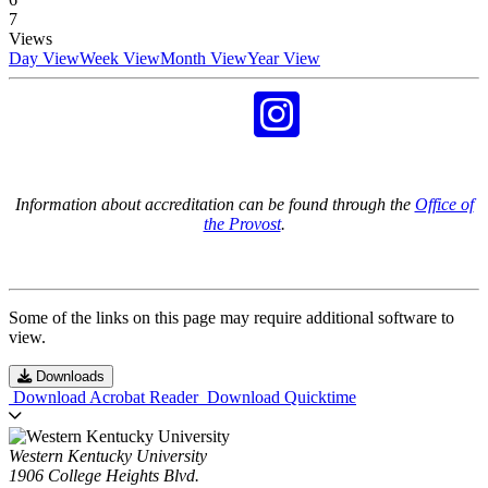
7
Views
Day View
Week View
Month View
Year View
Information about accreditation can be found through the
Office of
the Provost
.
Some of the links on this page may require additional software to
view.
Downloads
Download Acrobat Reader
Download Quicktime
Western Kentucky University
1906 College Heights Blvd.