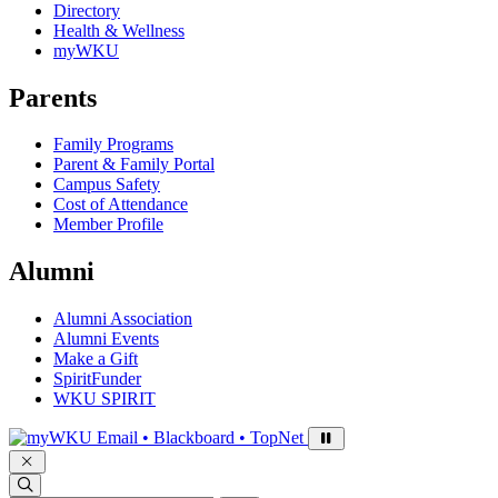
Directory
Health & Wellness
myWKU
Parents
Family Programs
Parent & Family Portal
Campus Safety
Cost of Attendance
Member Profile
Alumni
Alumni Association
Alumni Events
Make a Gift
SpiritFunder
WKU SPIRIT
Sign in to access
Email • Blackboard • TopNet