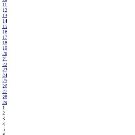
11
12
13
14
15
16
17
18
19
20
21
22
23
24
25
26
27
28
29
1
2
3
4
5
6