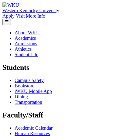
Skip to main content
Western Kentucky University
Apply
Visit
More Info
About WKU
Academics
Admissions
Athletics
Student Life
Students
Campus Safety
Bookstore
iWKU Mobile App
Dining
Transportation
Faculty/Staff
Academic Calendar
Human Resources