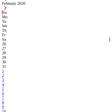
Current Month -
February 2020
Su
Mo
Tu
We
Th
Fr
Sa
26
27
28
29
30
31
1
2
3
4
5
6
7
8
9
10