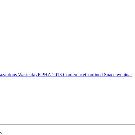
azardous Waste day
KPHA 2013 Conference
Confined Space webinar
w.