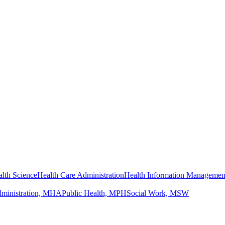
lth Science
Health Care Administration
Health Information Managemen
dministration, MHA
Public Health, MPH
Social Work, MSW