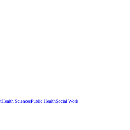
t
Health Sciences
Public Health
Social Work