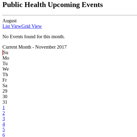
Public Health Upcoming Events
August
List View
Grid View
No Events found for this month.
Current Month -
November 2017
Su
Mo
Tu
We
Th
Fr
Sa
29
30
31
1
2
3
4
5
6