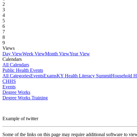
2
3
4
5
6
7
8
9
Views
Day View
Week View
Month View
Year View
Calendars
All Calendars
Public Health Events
All Categories
Events
Exams
KY Health Literacy Summit
Household H
CHHS
Events
Degree Works
Degree Works Training
Example of twitter
Some of the links on this page may require additional software to vie