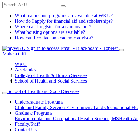
What majors and programs are available at WKU?
How do I apply for financial aid and scholarships?
Where can I register for a campus tour?
What housing options are available?
How can I contact an academic advisor?
Sign in to access
Email • Blackboard • TopNet
Make a Gift
WKU
Academics
College of Health & Human Services
School of Health and Social Services
School of Health and Social Services
Undergraduate Programs
Child and Family Services
Environmental and Occupational Hea
Graduate Programs
Environmental and Occupational Health Science, MS
Health A
Faculty/Staff
Contact Us