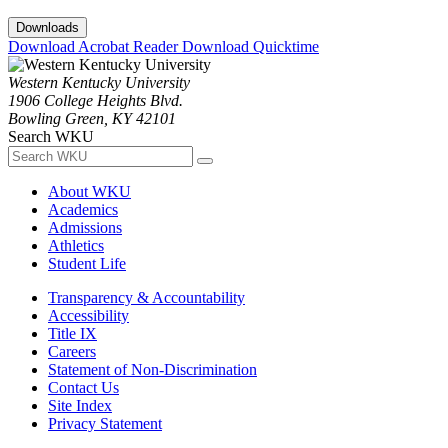
Downloads
Download Acrobat Reader
Download Quicktime
Western Kentucky University
1906 College Heights Blvd.
Bowling Green, KY 42101
Search WKU
About WKU
Academics
Admissions
Athletics
Student Life
Transparency & Accountability
Accessibility
Title IX
Careers
Statement of Non-Discrimination
Contact Us
Site Index
Privacy Statement