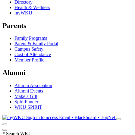
Directory
Health & Wellness
myWKU
Parents
Family Programs
Parent & Family Portal
Campus Safety
Cost of Attendance
Member Profile
Alumni
Alumni Association
Alumni Events
Make a Gift
SpiritFunder
WKU SPIRIT
Sign in to access
Email • Blackboard • TopNet
*
Search WKU