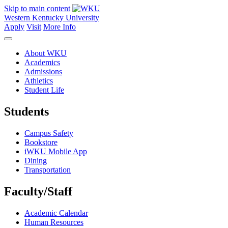
Skip to main content
Western Kentucky University
Apply
Visit
More Info
About WKU
Academics
Admissions
Athletics
Student Life
Students
Campus Safety
Bookstore
iWKU Mobile App
Dining
Transportation
Faculty/Staff
Academic Calendar
Human Resources