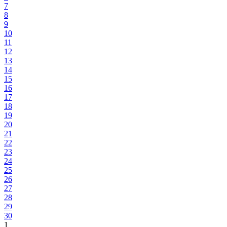
7
8
9
10
11
12
13
14
15
16
17
18
19
20
21
22
23
24
25
26
27
28
29
30
1