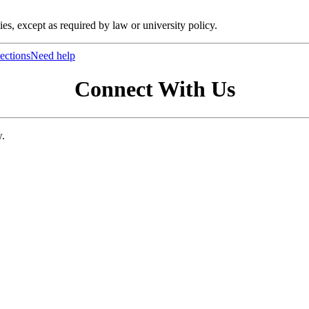
ties, except as required by law or university policy.
ections
Need help
Connect With Us
w.