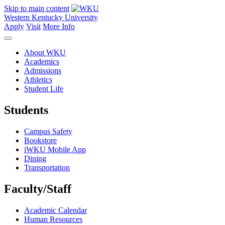
Skip to main content
Western Kentucky University
Apply
Visit
More Info
About WKU
Academics
Admissions
Athletics
Student Life
Students
Campus Safety
Bookstore
iWKU Mobile App
Dining
Transportation
Faculty/Staff
Academic Calendar
Human Resources