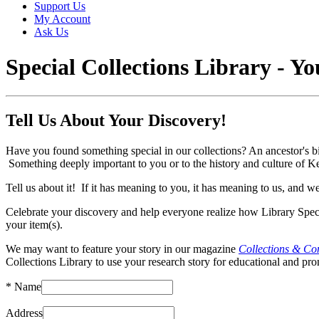
Support Us
My Account
Ask Us
Special Collections Library - Y
Tell Us About Your Discovery!
Have you found something special in our collections? An ancestor's birt
Something deeply important to you or to the history and culture of
Tell us about it! If it has meaning to you, it has meaning to us, and 
Celebrate your discovery and help everyone realize how Library Speci
your item(s).
We may want to feature your story in our magazine
Collections & Co
Collections Library to use your research story for educational and p
*
Name
Address