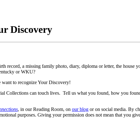
our Discovery
h record, a missing family photo, diary, diploma or letter, the house your
 Kentucky or WKU?
we want to recognize Your Discovery!
al Collections can touch lives. Tell us what you found, how you found 
nnections
, in our Reading Room, on
our blog
or on social media. By ch
romotional purposes. Giving your permission does not mean that you giv