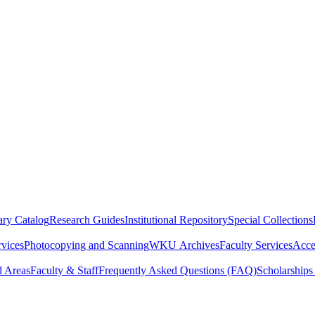
ry Catalog
Research Guides
Institutional Repository
Special Collections
rvices
Photocopying and Scanning
WKU Archives
Faculty Services
Acces
d Areas
Faculty & Staff
Frequently Asked Questions (FAQ)
Scholarships