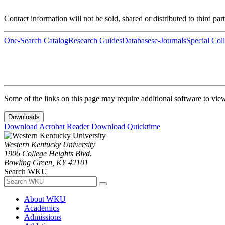
Contact information will not be sold, shared or distributed to third par
One-Search Catalog
Research Guides
Databases
e-Journals
Special Coll
Some of the links on this page may require additional software to vie
Downloads
Download Acrobat Reader
Download Quicktime
Western Kentucky University
1906 College Heights Blvd.
Bowling Green, KY 42101
Search WKU
About WKU
Academics
Admissions