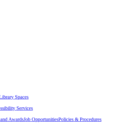
Library Spaces
sibility Services
 and Awards
Job Opportunities
Policies & Procedures