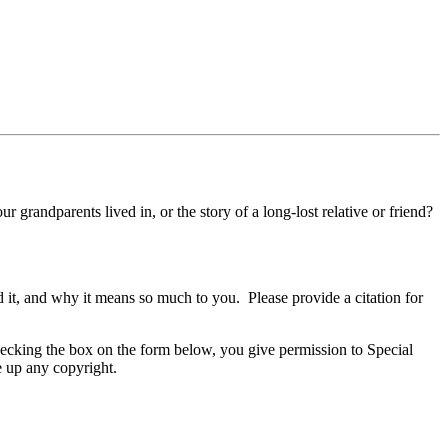
 grandparents lived in, or the story of a long-lost relative or friend?
it, and why it means so much to you. Please provide a citation for
ecking the box on the form below, you give permission to Special
e up any copyright.