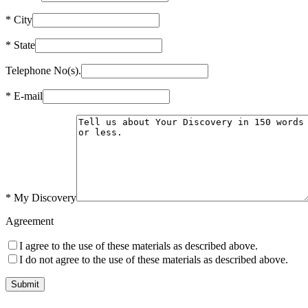
*
City
*
State
Telephone No(s).
*
E-mail
*
My Discovery
Agreement
I agree to the use of these materials as described above.
I do not agree to the use of these materials as described above.
Submit