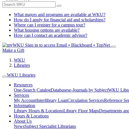
What majors and programs are available at WKU?
How do I apply for financial aid and scholarships?
Where can I register for a campus tour?
What housing options are available?
How can I contact an academic advisor?
Sign in to access
Email • Blackboard • TopNet
Make a Gift
WKU
Libraries
WKU Libraries
Resources
One-Search Catalog
Databases
e-Journals by Subject
WKU Libra
Services
My Account
Interlibrary Loan
Circulation Services
Reference Se
Information
Library Hours & Locations
Library Floor Maps
Departments an
Hours & Locations
About Us
News
Subject Specialist Librarians