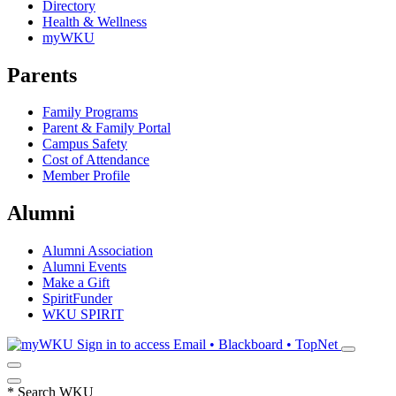
Directory
Health & Wellness
myWKU
Parents
Family Programs
Parent & Family Portal
Campus Safety
Cost of Attendance
Member Profile
Alumni
Alumni Association
Alumni Events
Make a Gift
SpiritFunder
WKU SPIRIT
Sign in to access
Email • Blackboard • TopNet
*
Search WKU