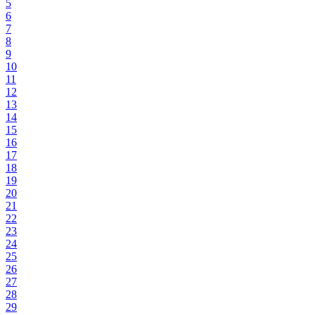
5
6
7
8
9
10
11
12
13
14
15
16
17
18
19
20
21
22
23
24
25
26
27
28
29