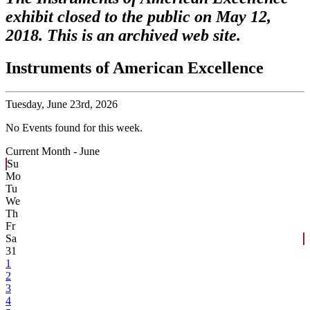
exhibit closed to the public on May 12,
2018. This is an archived web site.
Instruments of American Excellence
Tuesday,
June 23rd, 2026
No Events found for this week.
Current Month -
June
Su
Mo
Tu
We
Th
Fr
Sa
31
1
2
3
4