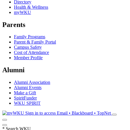
Directory
Health & Wellness
myWKU
Parents
Family Programs
Parent & Family Portal
Campus Safety
Cost of Attendance
Member Profile
Alumni
Alumni Association
Alumni Events
Make a Gift
SpiritFunder
WKU SPIRIT
Sign in to access
Email • Blackboard • TopNet
*
Search WKU