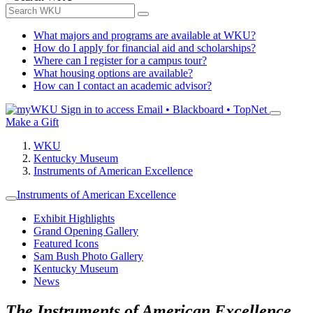
What majors and programs are available at WKU?
How do I apply for financial aid and scholarships?
Where can I register for a campus tour?
What housing options are available?
How can I contact an academic advisor?
Sign in to access
Email • Blackboard • TopNet
Make a Gift
WKU
Kentucky Museum
Instruments of American Excellence
Instruments of American Excellence
Exhibit Highlights
Grand Opening Gallery
Featured Icons
Sam Bush Photo Gallery
Kentucky Museum
News
The Instruments of American Excellence