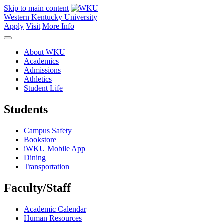
Skip to main content
Western Kentucky University
Apply
Visit
More Info
About WKU
Academics
Admissions
Athletics
Student Life
Students
Campus Safety
Bookstore
iWKU Mobile App
Dining
Transportation
Faculty/Staff
Academic Calendar
Human Resources