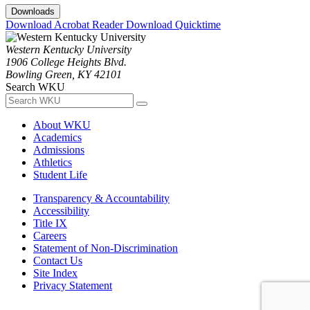
Downloads
Download Acrobat Reader
Download Quicktime
Western Kentucky University
1906 College Heights Blvd.
Bowling Green, KY 42101
Search WKU
About WKU
Academics
Admissions
Athletics
Student Life
Transparency & Accountability
Accessibility
Title IX
Careers
Statement of Non-Discrimination
Contact Us
Site Index
Privacy Statement