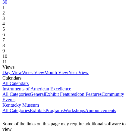
30
1
2
3
4
5
6
7
8
9
10
11
Views
Day View
Week View
Month View
Year View
Calendars
All Calendars
Instruments of American Excellence
All Categories
General
Exhibit Features
Icon Features
Community
Events
Kentucky Museum
All Categories
Exhibits
Programs
Workshops
Announcements
Some of the links on this page may require additional software to
view.