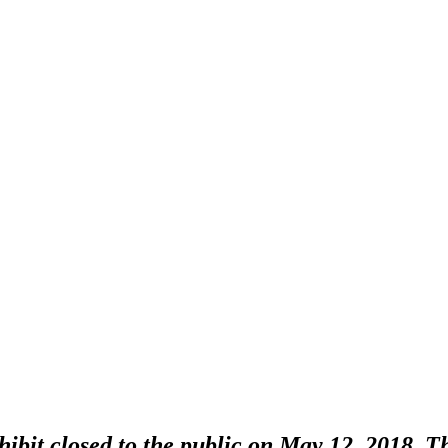
bit closed to the public on May 12, 2018. Thi