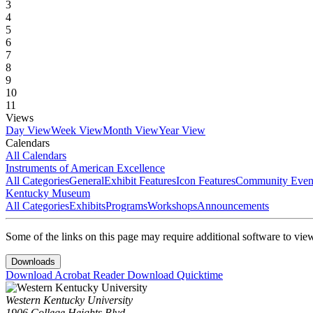
3
4
5
6
7
8
9
10
11
Views
Day View
Week View
Month View
Year View
Calendars
All Calendars
Instruments of American Excellence
All Categories
General
Exhibit Features
Icon Features
Community Even
Kentucky Museum
All Categories
Exhibits
Programs
Workshops
Announcements
Some of the links on this page may require additional software to vie
Downloads
Download Acrobat Reader
Download Quicktime
Western Kentucky University
1906 College Heights Blvd.