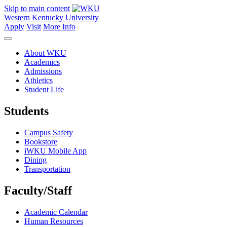
Skip to main content
Western Kentucky University
Apply
Visit
More Info
About WKU
Academics
Admissions
Athletics
Student Life
Students
Campus Safety
Bookstore
iWKU Mobile App
Dining
Transportation
Faculty/Staff
Academic Calendar
Human Resources