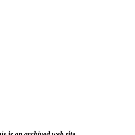
s is an archived web site.