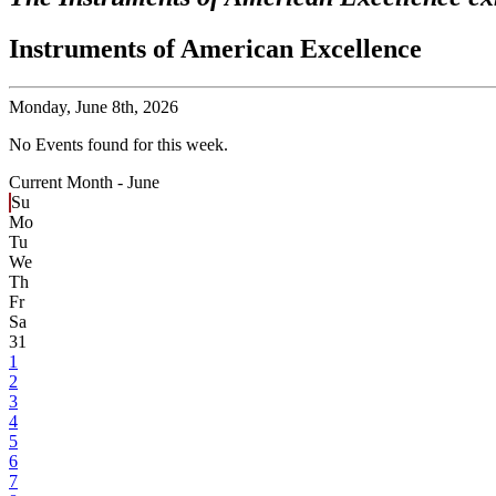
Instruments of American Excellence
Monday,
June 8th, 2026
No Events found for this week.
Current Month -
June
Su
Mo
Tu
We
Th
Fr
Sa
31
1
2
3
4
5
6
7