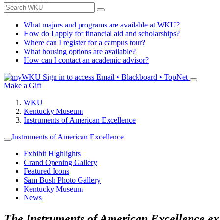
What majors and programs are available at WKU?
How do I apply for financial aid and scholarships?
Where can I register for a campus tour?
What housing options are available?
How can I contact an academic advisor?
Sign in to access
Email • Blackboard • TopNet
Make a Gift
WKU
Kentucky Museum
Instruments of American Excellence
Instruments of American Excellence
Exhibit Highlights
Grand Opening Gallery
Featured Icons
Sam Bush Photo Gallery
Kentucky Museum
News
The Instruments of American Excellence exhi