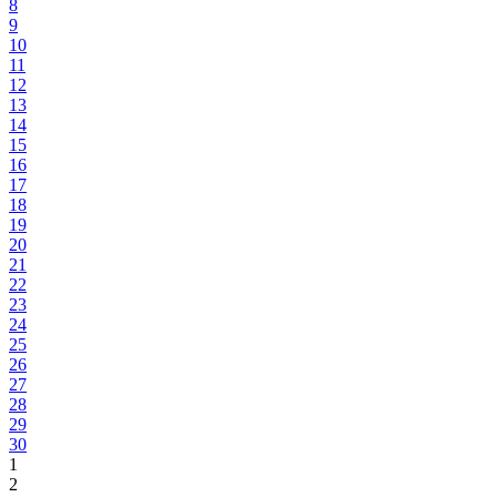
8
9
10
11
12
13
14
15
16
17
18
19
20
21
22
23
24
25
26
27
28
29
30
1
2