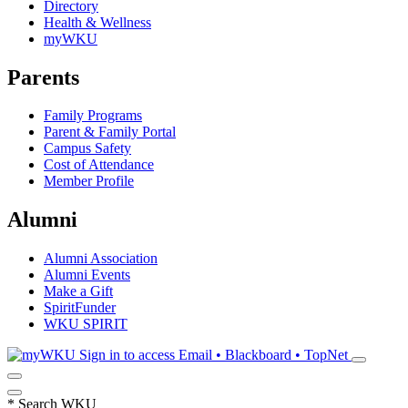
Directory
Health & Wellness
myWKU
Parents
Family Programs
Parent & Family Portal
Campus Safety
Cost of Attendance
Member Profile
Alumni
Alumni Association
Alumni Events
Make a Gift
SpiritFunder
WKU SPIRIT
Sign in to access
Email • Blackboard • TopNet
*
Search WKU