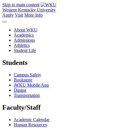
Skip to main content
Western Kentucky University
Apply
Visit
More Info
About WKU
Academics
Admissions
Athletics
Student Life
Students
Campus Safety
Bookstore
iWKU Mobile App
Dining
Transportation
Faculty/Staff
Academic Calendar
Human Resources