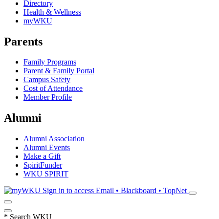
Directory
Health & Wellness
myWKU
Parents
Family Programs
Parent & Family Portal
Campus Safety
Cost of Attendance
Member Profile
Alumni
Alumni Association
Alumni Events
Make a Gift
SpiritFunder
WKU SPIRIT
Sign in to access
Email • Blackboard • TopNet
*
Search WKU