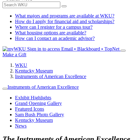
What majors and programs are available at WKU?
How do I apply for financial aid and scholarships?
Where can I register for a campus tour?
What housing options are available?
How can I contact an academic advisor?
Sign in to access
Email • Blackboard • TopNet
Make a Gift
WKU
Kentucky Museum
Instruments of American Excellence
Instruments of American Excellence
Exhibit Highlights
Grand Opening Gallery
Featured Icons
Sam Bush Photo Gallery
Kentucky Museum
News
The Instruments of American Excellence