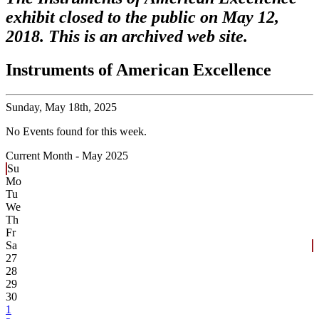
exhibit closed to the public on May 12,
2018. This is an archived web site.
Instruments of American Excellence
Sunday,
May 18th, 2025
No Events found for this week.
Current Month -
May 2025
Su
Mo
Tu
We
Th
Fr
Sa
27
28
29
30
1