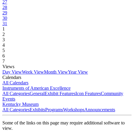
27
28
29
30
31
1
2
3
4
5
6
7
Views
Day View
Week View
Month View
Year View
Calendars
All Calendars
Instruments of American Excellence
All Categories
General
Exhibit Features
Icon Features
Community
Events
Kentucky Museum
All Categories
Exhibits
Programs
Workshops
Announcements
Some of the links on this page may require additional software to
view.