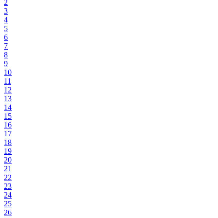
2
3
4
5
6
7
8
9
10
11
12
13
14
15
16
17
18
19
20
21
22
23
24
25
26