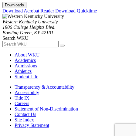
Downloads
Download Acrobat Reader
Download Quicktime
Western Kentucky University
1906 College Heights Blvd.
Bowling Green, KY 42101
Search WKU
About WKU
Academics
Admissions
Athletics
Student Life
Transparency & Accountability
Accessibility
Title IX
Careers
Statement of Non-Discrimination
Contact Us
Site Index
Privacy Statement