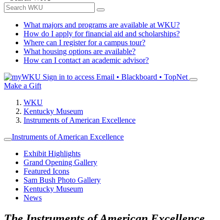
What majors and programs are available at WKU?
How do I apply for financial aid and scholarships?
Where can I register for a campus tour?
What housing options are available?
How can I contact an academic advisor?
Sign in to access
Email • Blackboard • TopNet
Make a Gift
WKU
Kentucky Museum
Instruments of American Excellence
Instruments of American Excellence
Exhibit Highlights
Grand Opening Gallery
Featured Icons
Sam Bush Photo Gallery
Kentucky Museum
News
The Instruments of American Excellence