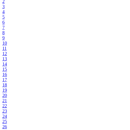
2
3
4
5
6
7
8
9
10
11
12
13
14
15
16
17
18
19
20
21
22
23
24
25
26