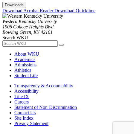
Downloads
Download Acrobat Reader
Download Quicktime
Western Kentucky University
1906 College Heights Blvd.
Bowling Green, KY 42101
Search WKU
About WKU
Academics
Admissions
Athletics
Student Life
Transparency & Accountability
Accessibility
Title IX
Careers
Statement of Non-Discrimination
Contact Us
Site Index
Privacy Statement