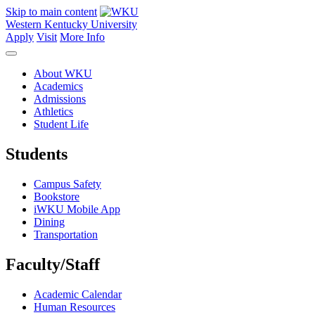
Skip to main content
Western Kentucky University
Apply
Visit
More Info
About WKU
Academics
Admissions
Athletics
Student Life
Students
Campus Safety
Bookstore
iWKU Mobile App
Dining
Transportation
Faculty/Staff
Academic Calendar
Human Resources