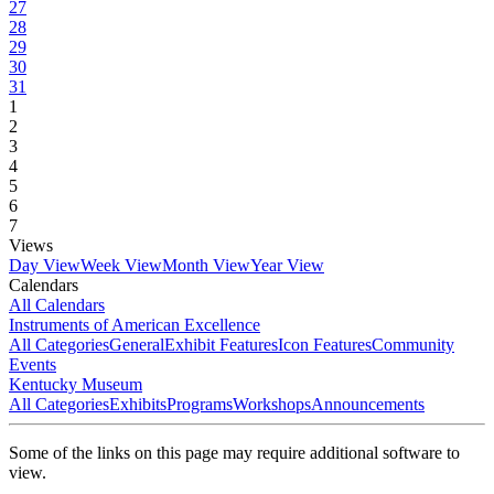
27
28
29
30
31
1
2
3
4
5
6
7
Views
Day View
Week View
Month View
Year View
Calendars
All Calendars
Instruments of American Excellence
All Categories
General
Exhibit Features
Icon Features
Community
Events
Kentucky Museum
All Categories
Exhibits
Programs
Workshops
Announcements
Some of the links on this page may require additional software to
view.