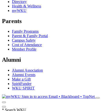
Directory
Health & Wellness
myWKU
Parents
Family Programs
Parent & Family Portal
Campus Safety
Cost of Attendance
Member Profile
Alumni
Alumni Association
Alumni Events
Make a Gift
SpiritFunder
WKU SPIRIT
Sign in to access
Email • Blackboard • TopNet
*
Search WKU