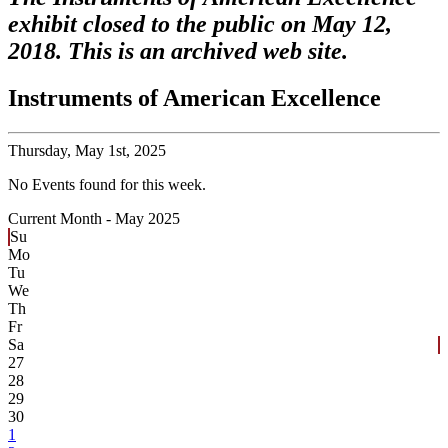
exhibit closed to the public on May 12,
2018. This is an archived web site.
Instruments of American Excellence
Thursday,
May 1st, 2025
No Events found for this week.
Current Month -
May 2025
Su
Mo
Tu
We
Th
Fr
Sa
27
28
29
30
1