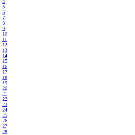
4
5
6
7
8
9
10
11
12
13
14
15
16
17
18
19
20
21
22
23
24
25
26
27
28