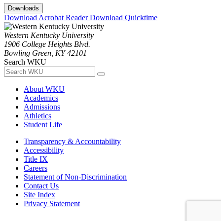
Downloads
Download Acrobat Reader
Download Quicktime
Western Kentucky University
1906 College Heights Blvd.
Bowling Green, KY 42101
Search WKU
About WKU
Academics
Admissions
Athletics
Student Life
Transparency & Accountability
Accessibility
Title IX
Careers
Statement of Non-Discrimination
Contact Us
Site Index
Privacy Statement