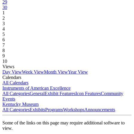
29
30
1
2
3
4
5
6
7
8
9
10
Views
Day View
Week View
Month View
Year View
Calendars
All Calendars
Instruments of American Excellence
All Categories
General
Exhibit Features
Icon Features
Community
Events
Kentucky Museum
All Categories
Exhibits
Programs
Workshops
Announcements
Some of the links on this page may require additional software to
view.