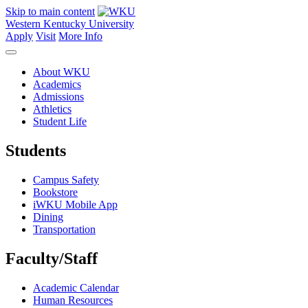
Skip to main content
Western Kentucky University
Apply
Visit
More Info
About WKU
Academics
Admissions
Athletics
Student Life
Students
Campus Safety
Bookstore
iWKU Mobile App
Dining
Transportation
Faculty/Staff
Academic Calendar
Human Resources