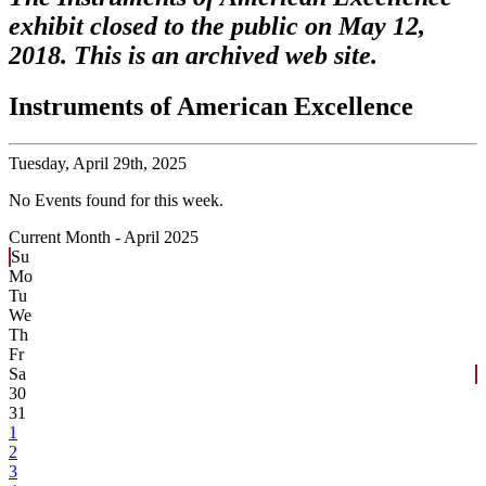
exhibit closed to the public on May 12,
2018. This is an archived web site.
Instruments of American Excellence
Tuesday,
April 29th, 2025
No Events found for this week.
Current Month -
April 2025
Su
Mo
Tu
We
Th
Fr
Sa
30
31
1
2
3