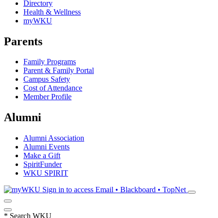
Directory
Health & Wellness
myWKU
Parents
Family Programs
Parent & Family Portal
Campus Safety
Cost of Attendance
Member Profile
Alumni
Alumni Association
Alumni Events
Make a Gift
SpiritFunder
WKU SPIRIT
Sign in to access
Email • Blackboard • TopNet
*
Search WKU