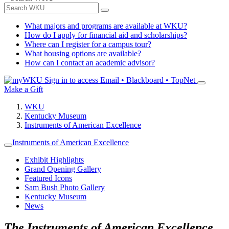
What majors and programs are available at WKU?
How do I apply for financial aid and scholarships?
Where can I register for a campus tour?
What housing options are available?
How can I contact an academic advisor?
Sign in to access
Email • Blackboard • TopNet
Make a Gift
WKU
Kentucky Museum
Instruments of American Excellence
Instruments of American Excellence
Exhibit Highlights
Grand Opening Gallery
Featured Icons
Sam Bush Photo Gallery
Kentucky Museum
News
The Instruments of American Excellence