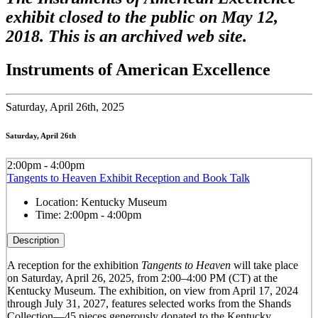
exhibit closed to the public on May 12,
2018. This is an archived web site.
Instruments of American Excellence
Saturday,
April 26th, 2025
Saturday, April 26th
2:00pm - 4:00pm
Tangents to Heaven Exhibit Reception and Book Talk
Location:
Kentucky Museum
Time:
2:00pm - 4:00pm
Description
A reception for the exhibition
Tangents to Heaven
will take place
on Saturday, April 26, 2025, from 2:00–4:00 PM (CT) at the
Kentucky Museum. The exhibition, on view from April 17, 2024
through July 31, 2027, features selected works from the Shands
Collection—45 pieces generously donated to the Kentucky