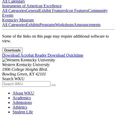
All Calendars
Instruments of American Excellence
All Categories
General
Exhibit Features
Icon Features
Community
Events
Kentucky Museum
All Categories
Exhibits
Programs
Workshops
Announcements
Some of the links on this page may require additional software to
view.
Downloads
Download Acrobat Reader
Download Quicktime
Western Kentucky University
1906 College Heights Blvd.
Bowling Green, KY 42101
Search WKU
About WKU
Academics
Admissions
Athletics
Student Life