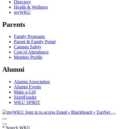
Directory
Health & Wellness
myWKU
Parents
Family Programs
Parent & Family Portal
Campus Safety
Cost of Attendance
Member Profile
Alumni
Alumni Association
Alumni Events
Make a Gift
SpiritFunder
WKU SPIRIT
Sign in to access
Email • Blackboard • TopNet
*
Search WKU