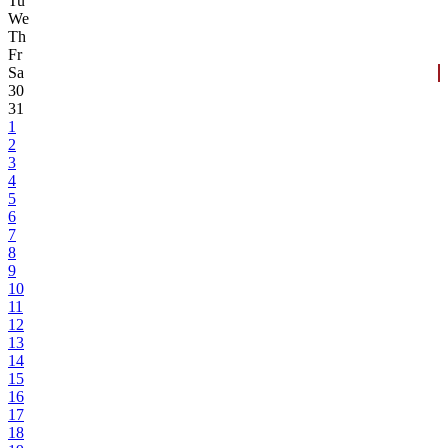
Tu
We
Th
Fr
Sa
30
31
1
2
3
4
5
6
7
8
9
10
11
12
13
14
15
16
17
18