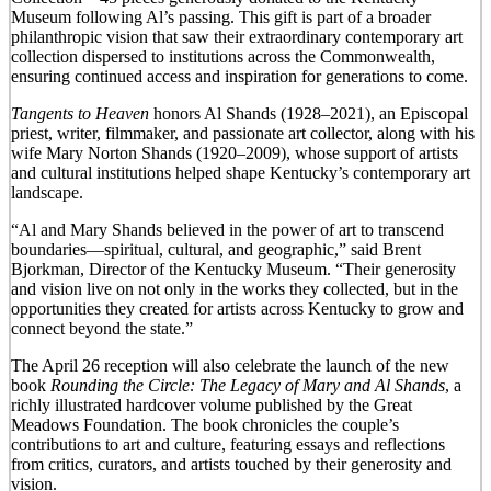
Museum following Al’s passing. This gift is part of a broader
philanthropic vision that saw their extraordinary contemporary art
collection dispersed to institutions across the Commonwealth,
ensuring continued access and inspiration for generations to come.
Tangents to Heaven
honors Al Shands (1928–2021), an Episcopal
priest, writer, filmmaker, and passionate art collector, along with his
wife Mary Norton Shands (1920–2009), whose support of artists
and cultural institutions helped shape Kentucky’s contemporary art
landscape.
“Al and Mary Shands believed in the power of art to transcend
boundaries—spiritual, cultural, and geographic,” said Brent
Bjorkman, Director of the Kentucky Museum. “Their generosity
and vision live on not only in the works they collected, but in the
opportunities they created for artists across Kentucky to grow and
connect beyond the state.”
The April 26 reception will also celebrate the launch of the new
book
Rounding the Circle: The Legacy of Mary and Al Shands
, a
richly illustrated hardcover volume published by the Great
Meadows Foundation. The book chronicles the couple’s
contributions to art and culture, featuring essays and reflections
from critics, curators, and artists touched by their generosity and
vision.