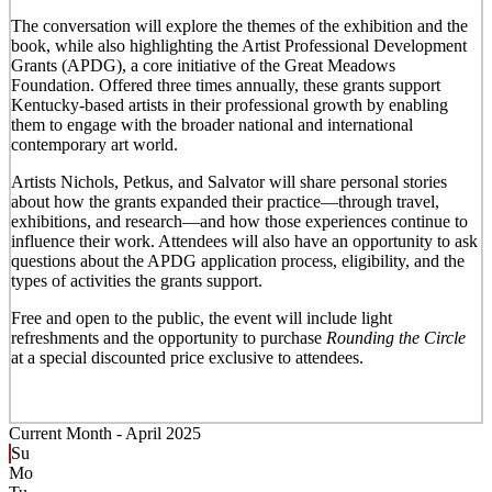
The conversation will explore the themes of the exhibition and the
book, while also highlighting the Artist Professional Development
Grants (APDG), a core initiative of the Great Meadows
Foundation. Offered three times annually, these grants support
Kentucky-based artists in their professional growth by enabling
them to engage with the broader national and international
contemporary art world.
Artists Nichols, Petkus, and Salvator will share personal stories
about how the grants expanded their practice—through travel,
exhibitions, and research—and how those experiences continue to
influence their work. Attendees will also have an opportunity to ask
questions about the APDG application process, eligibility, and the
types of activities the grants support.
Free and open to the public, the event will include light
refreshments and the opportunity to purchase
Rounding the Circle
at a special discounted price exclusive to attendees.
Current Month -
April 2025
Su
Mo