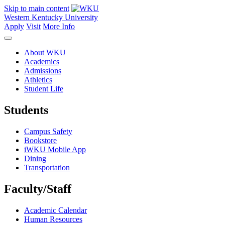
Skip to main content
Western Kentucky University
Apply
Visit
More Info
About WKU
Academics
Admissions
Athletics
Student Life
Students
Campus Safety
Bookstore
iWKU Mobile App
Dining
Transportation
Faculty/Staff
Academic Calendar
Human Resources