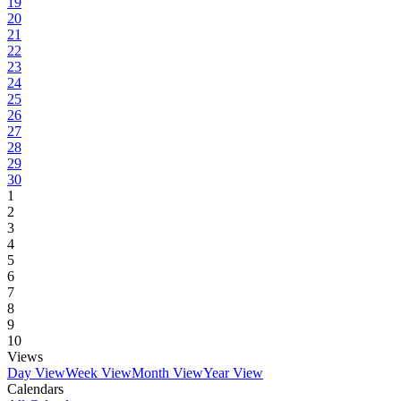
19
20
21
22
23
24
25
26
27
28
29
30
1
2
3
4
5
6
7
8
9
10
Views
Day View
Week View
Month View
Year View
Calendars