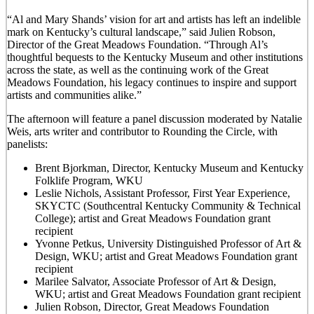
“Al and Mary Shands’ vision for art and artists has left an indelible
mark on Kentucky’s cultural landscape,” said Julien Robson,
Director of the Great Meadows Foundation. “Through Al’s
thoughtful bequests to the Kentucky Museum and other institutions
across the state, as well as the continuing work of the Great
Meadows Foundation, his legacy continues to inspire and support
artists and communities alike.”
The afternoon will feature a panel discussion moderated by Natalie
Weis, arts writer and contributor to Rounding the Circle, with
panelists:
Brent Bjorkman, Director, Kentucky Museum and Kentucky
Folklife Program, WKU
Leslie Nichols, Assistant Professor, First Year Experience,
SKYCTC (Southcentral Kentucky Community & Technical
College); artist and Great Meadows Foundation grant
recipient
Yvonne Petkus, University Distinguished Professor of Art &
Design, WKU; artist and Great Meadows Foundation grant
recipient
Marilee Salvator, Associate Professor of Art & Design,
WKU; artist and Great Meadows Foundation grant recipient
Julien Robson, Director, Great Meadows Foundation