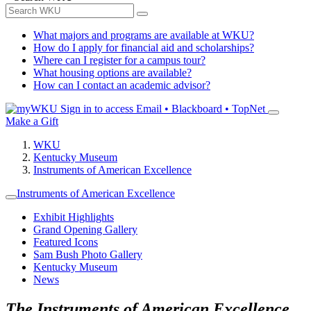
What majors and programs are available at WKU?
How do I apply for financial aid and scholarships?
Where can I register for a campus tour?
What housing options are available?
How can I contact an academic advisor?
Sign in to access
Email • Blackboard • TopNet
Make a Gift
WKU
Kentucky Museum
Instruments of American Excellence
Instruments of American Excellence
Exhibit Highlights
Grand Opening Gallery
Featured Icons
Sam Bush Photo Gallery
Kentucky Museum
News
The Instruments of American Excellence