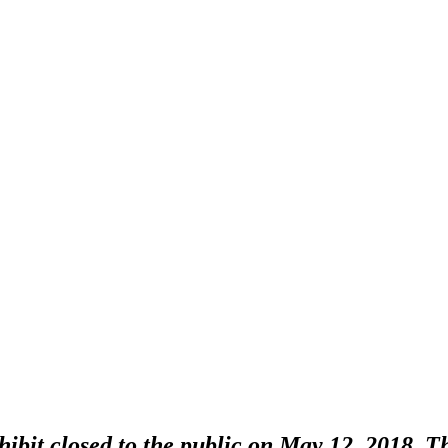
bit closed to the public on May 12, 2018. Thi