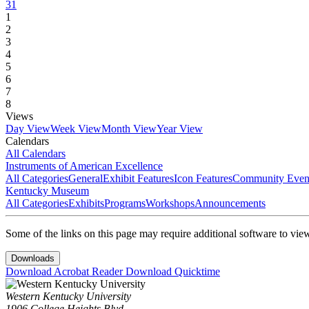
31
1
2
3
4
5
6
7
8
Views
Day View
Week View
Month View
Year View
Calendars
All Calendars
Instruments of American Excellence
All Categories
General
Exhibit Features
Icon Features
Community Even
Kentucky Museum
All Categories
Exhibits
Programs
Workshops
Announcements
Some of the links on this page may require additional software to vie
Downloads
Download Acrobat Reader
Download Quicktime
Western Kentucky University
1906 College Heights Blvd.