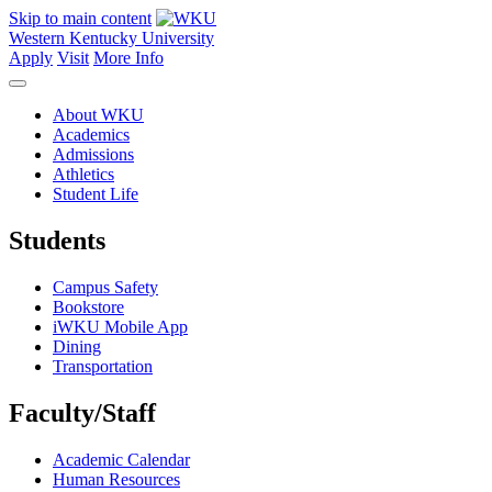
Skip to main content
Western Kentucky University
Apply
Visit
More Info
About WKU
Academics
Admissions
Athletics
Student Life
Students
Campus Safety
Bookstore
iWKU Mobile App
Dining
Transportation
Faculty/Staff
Academic Calendar
Human Resources