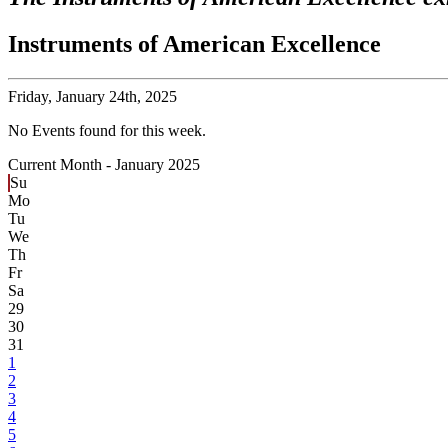
Instruments of American Excellence
Friday,
January 24th, 2025
No Events found for this week.
Current Month -
January 2025
Su
Mo
Tu
We
Th
Fr
Sa
29
30
31
1
2
3
4
5