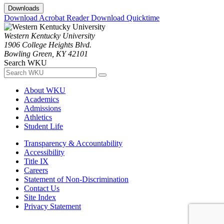
Downloads
Download Acrobat Reader
Download Quicktime
Western Kentucky University
1906 College Heights Blvd.
Bowling Green, KY 42101
Search WKU
About WKU
Academics
Admissions
Athletics
Student Life
Transparency & Accountability
Accessibility
Title IX
Careers
Statement of Non-Discrimination
Contact Us
Site Index
Privacy Statement