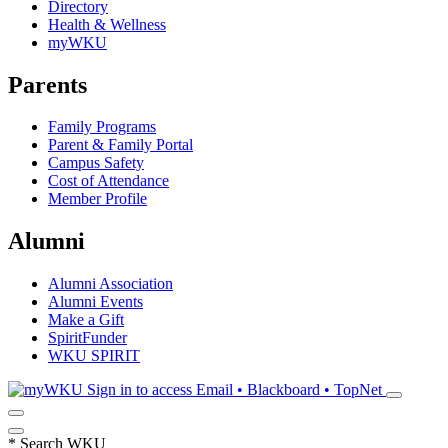
Directory
Health & Wellness
myWKU
Parents
Family Programs
Parent & Family Portal
Campus Safety
Cost of Attendance
Member Profile
Alumni
Alumni Association
Alumni Events
Make a Gift
SpiritFunder
WKU SPIRIT
Sign in to access
Email • Blackboard • TopNet
*
Search WKU