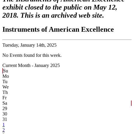
exhibit closed to the public on May 12,
2018. This is an archived web site.
Instruments of American Excellence
Tuesday,
January 14th, 2025
No Events found for this week.
Current Month -
January 2025
Su
Mo
Tu
We
Th
Fr
Sa
29
30
31
1
2