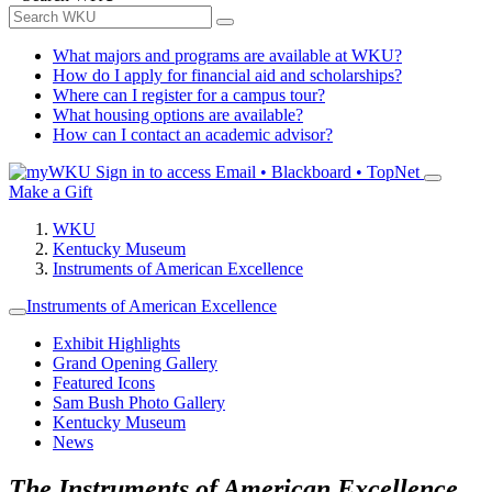
What majors and programs are available at WKU?
How do I apply for financial aid and scholarships?
Where can I register for a campus tour?
What housing options are available?
How can I contact an academic advisor?
Sign in to access
Email • Blackboard • TopNet
Make a Gift
WKU
Kentucky Museum
Instruments of American Excellence
Instruments of American Excellence
Exhibit Highlights
Grand Opening Gallery
Featured Icons
Sam Bush Photo Gallery
Kentucky Museum
News
The Instruments of American Excellence