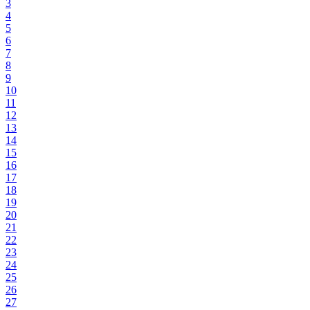
3
4
5
6
7
8
9
10
11
12
13
14
15
16
17
18
19
20
21
22
23
24
25
26
27