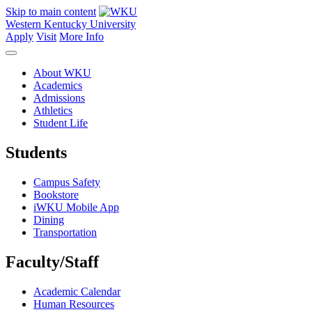
Skip to main content
Western Kentucky University
Apply
Visit
More Info
About WKU
Academics
Admissions
Athletics
Student Life
Students
Campus Safety
Bookstore
iWKU Mobile App
Dining
Transportation
Faculty/Staff
Academic Calendar
Human Resources