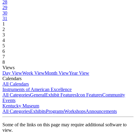
28
29
30
31
1
2
3
4
5
6
7
8
Views
Day View
Week View
Month View
Year View
Calendars
All Calendars
Instruments of American Excellence
All Categories
General
Exhibit Features
Icon Features
Community
Events
Kentucky Museum
All Categories
Exhibits
Programs
Workshops
Announcements
Some of the links on this page may require additional software to
view.